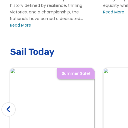
history defined by resilience, thrilling
equality whi
victories, and a championship, the
Read More
Nationals have earned a dedicated...
Read More
Sail Today
Summer Sale!