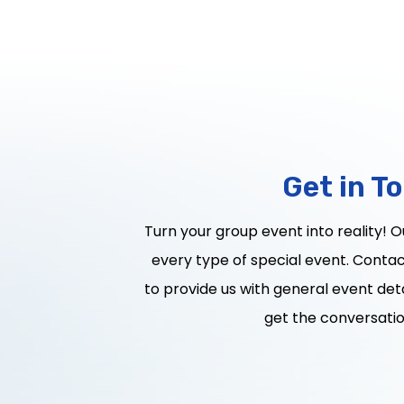
Get in T
Turn your group event into reality! 
every type of special event. Contact
to provide us with general event deta
get the conversatio