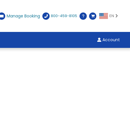
Manage Booking
800-459-8105
EN
Account