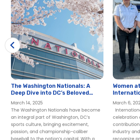
The Washington Nationals: A
Women at 
Deep Dive into DC’s Beloved
Internati
Baseball Team
Hornblow
March 14, 2025
March 6, 20
The Washington Nationals have become
Internation
an integral part of Washington, DC’s
celebration
sports culture, bringing excitement,
contributio
passion, and championship-caliber
industry and
baseball to the nation’s capital. With a
recognize p