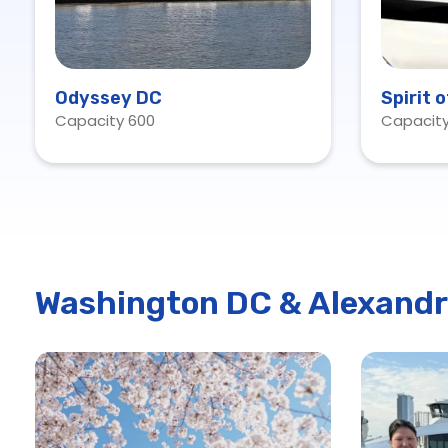
Odyssey DC
Spirit 
Capacity 600
Capacity
Washington DC & Alexandr