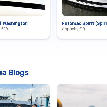
of Washington
Potomac Spirit (Spiri
 600
Capacity 310
Baltimore)
ia Blogs