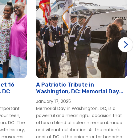
et 16
A Patriotic Tribute in
, DC
Washington, DC: Memorial Day
2025
January 17, 2025
important
Memorial Day in Washington, DC, is a
our teen,
powerful and meaningful occasion that
ton, DC. The
offers a blend of solemn remembrance
 with history,
and vibrant celebration. As the nation's
op museums,
capital, DC is the epicenter for honoring