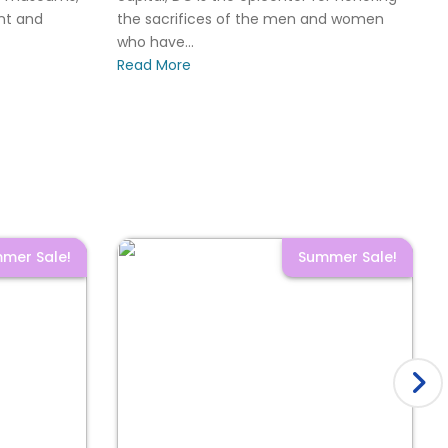
ant and
the sacrifices of the men and women
who have...
Read More
mer Sale!
Summer Sale!