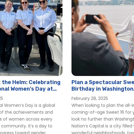
the Helm: Celebrating
Plan a Spectacular Swe
onal Women’s Day at
Birthday in Washington
er
25
February 28, 2025
al Women’s Day is a global
When looking to plan the all-
 of the achievements and
coming-of-age Sweet 16 for y
ns of women across every
look no further than Washing
 community. It’s a day to
Nation’s Capital is a city filled
rogress toward gender
wonderful neighborhoods, t