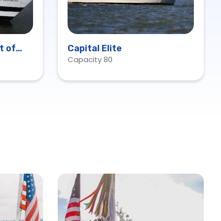
t of
Capital Elite
Capacity 80