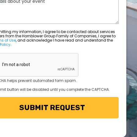
ting my information, I agree to be contacted about services
ers from the Hornblower Group Family of Companies, I agree to
ms of Use
, and acknowledge I have read and understand the
Policy
.
HA helps prevent automated form spam.
mit button will be disabled until you complete the CAPTCHA.