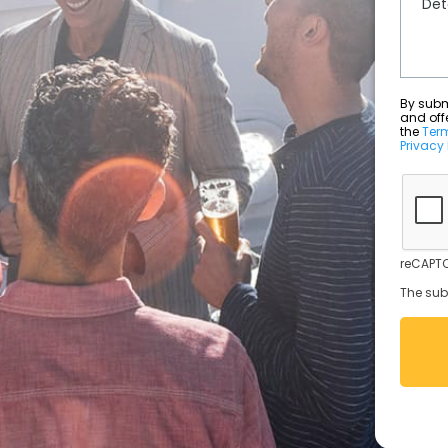
By submit
and off
the
Ter
Privacy 
reCAPTC
The sub