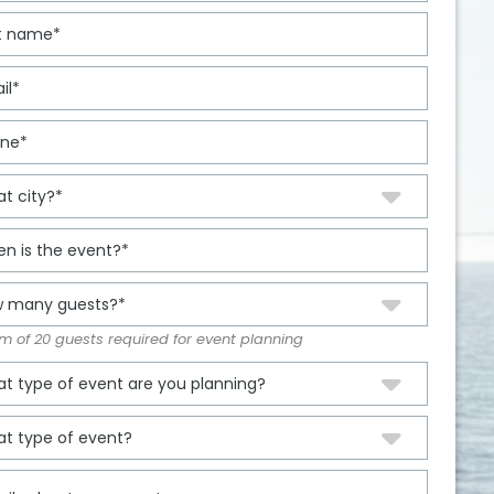
 of 20 guests required for event planning