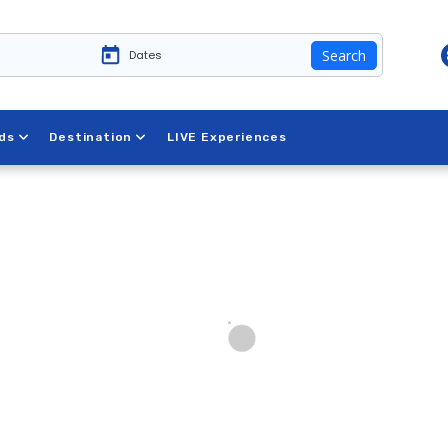
Search
ds
Destination
LIVE Experiences