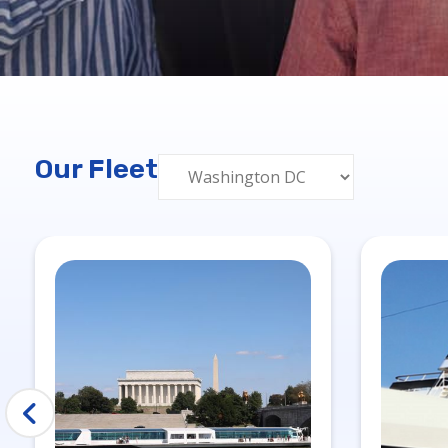
Our Fleet