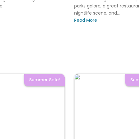
le
parks galore, a great restaur
nightlife scene, and...
Read More
Summer Sale!
Sum