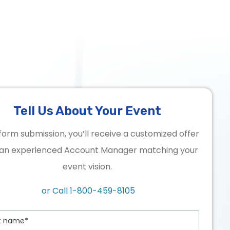
Tell Us About Your Event
form submission, you’ll receive a customized offer
an experienced Account Manager matching your
event vision.
or Call
1-800-459-8105