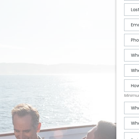
Minimum