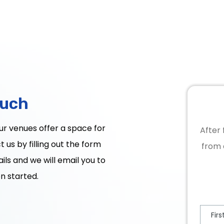
ouch
Our venues offer a space for
After 
 us by filling out the form
from 
ils and we will email you to
n started.