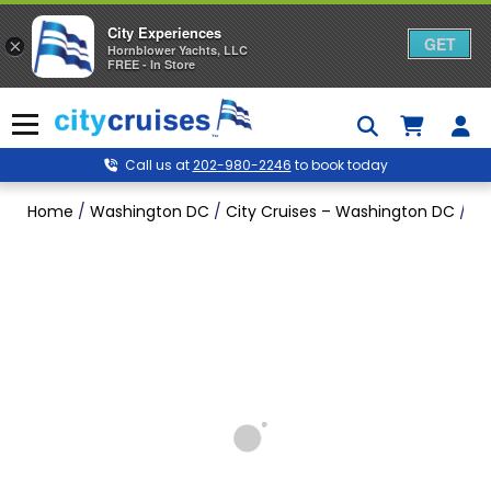
City Experiences
GET
×
Hornblower Yachts, LLC
FREE - In Store
Skip
to
Menu
content
Call us at
202-980-2246
to book today
Home
/
Washington DC
/
City Cruises – Washington DC
/
Wa