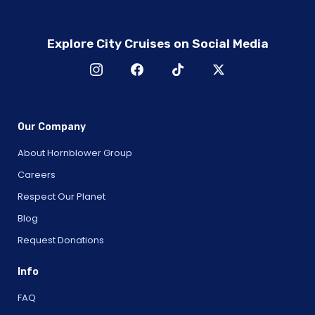
Explore City Cruises on Social Media
Our Company
About Hornblower Group
Careers
Respect Our Planet
Blog
Request Donations
Info
FAQ