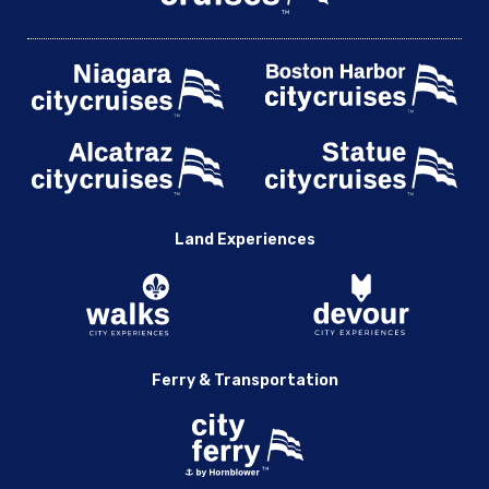
Land Experiences
Ferry & Transportation