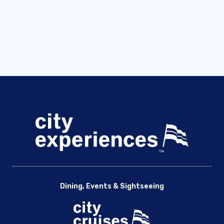
Dining, Events & Sightseeing