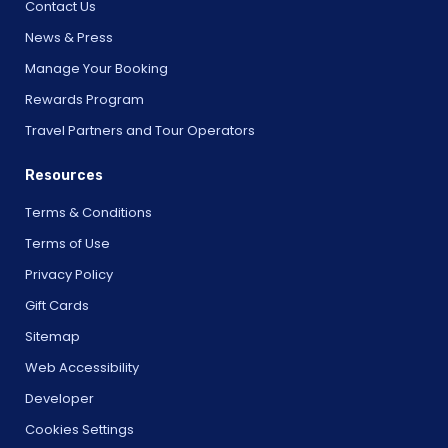
Contact Us
News & Press
Manage Your Booking
Rewards Program
Travel Partners and Tour Operators
Resources
Terms & Conditions
Terms of Use
Privacy Policy
Gift Cards
Sitemap
Web Accessibility
Developer
Cookies Settings