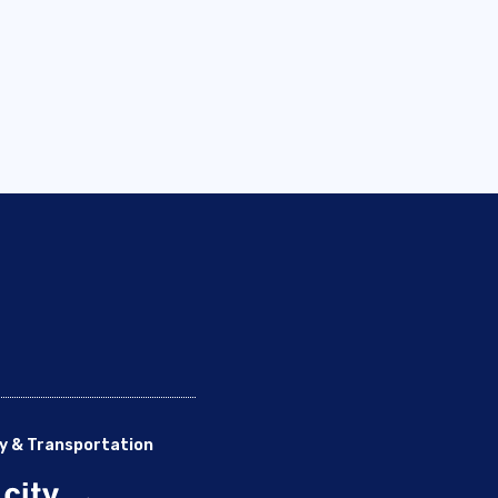
y & Transportation