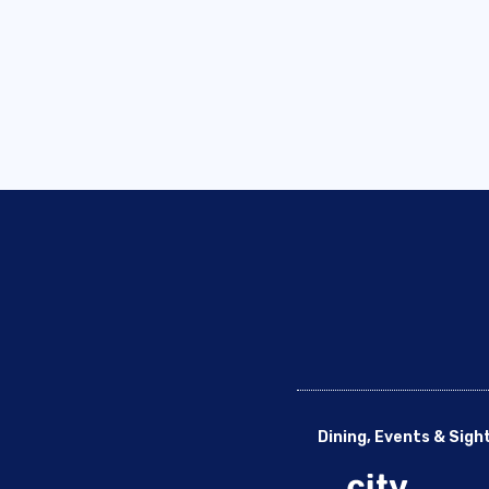
Dining, Events & Sigh