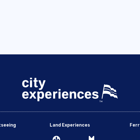
tseeing
Land Experiences
Ferr