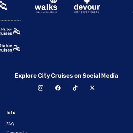
Explore City Cruises on Social Media
Info
FAQ
Contact Us