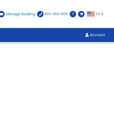
Manage Booking
800-459-8105
EN
Account