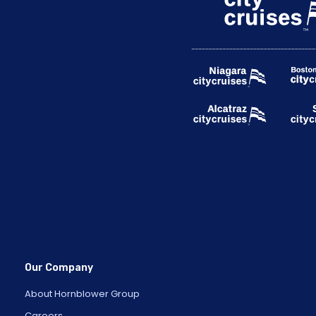
Our Company
About Hornblower Group
Careers