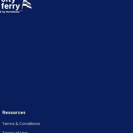
Resources
Terms & Conditions
Terms of Use