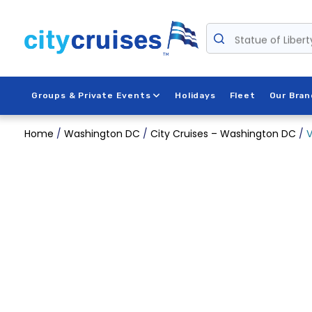
Skip
to
Statue of Libert
content
Groups & Private Events
Holidays
Fleet
Our Bran
Home
/
Washington DC
/
City Cruises – Washington DC
/
V