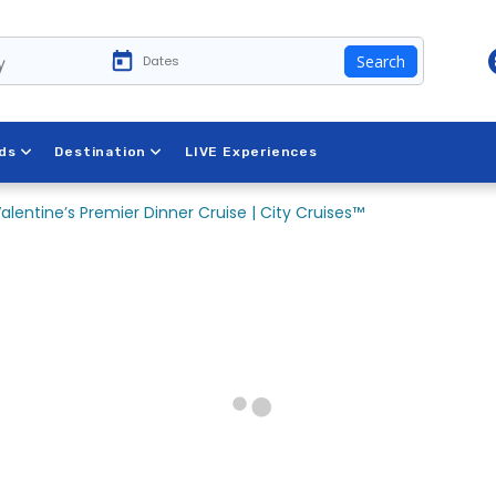
y
Search
ds
Destination
LIVE Experiences
alentine’s Premier Dinner Cruise | City Cruises™