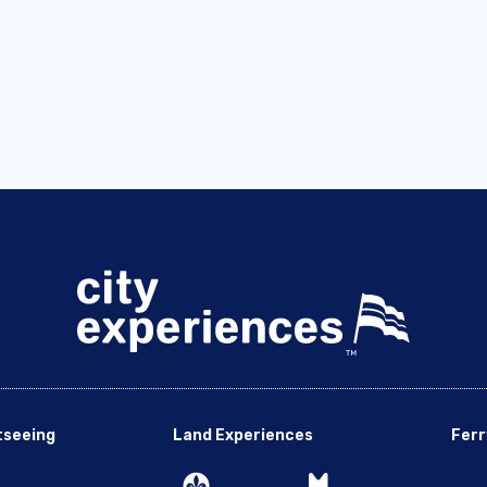
tseeing
Land Experiences
Ferr