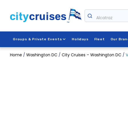
Skip
to
content
Alcatraz
Groups & Private Events
Holidays
Fleet
Our Bran
Home
/
Washington DC
/
City Cruises – Washington DC
/
V