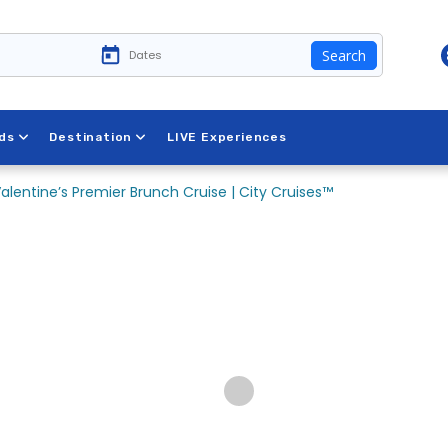
Search
ds
Destination
LIVE Experiences
alentine’s Premier Brunch Cruise | City Cruises™