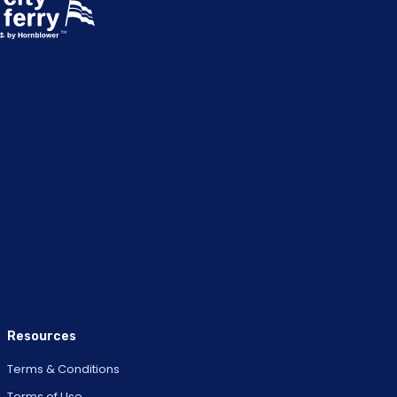
Resources
Terms & Conditions
Terms of Use