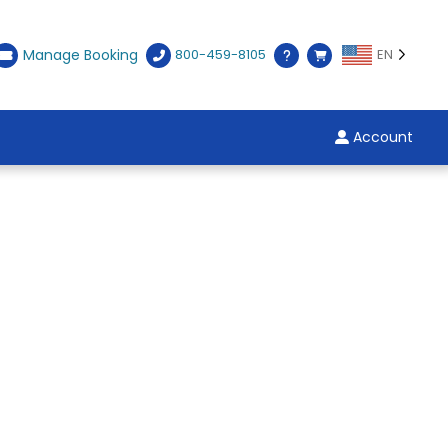
Manage Booking
800-459-8105
EN
Account