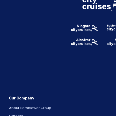
Our Company
About Hornblower Group
Careers