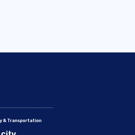
y & Transportation