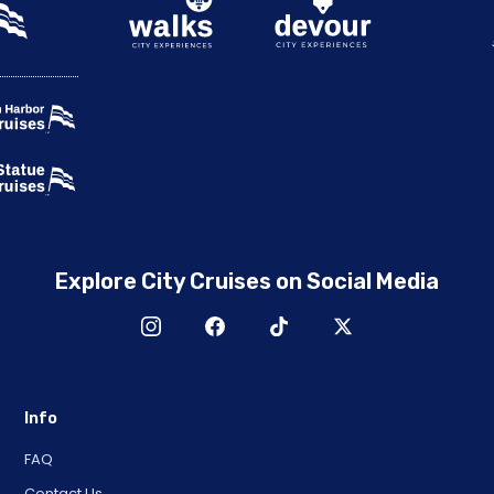
Explore City Cruises on Social Media
Info
FAQ
Contact Us