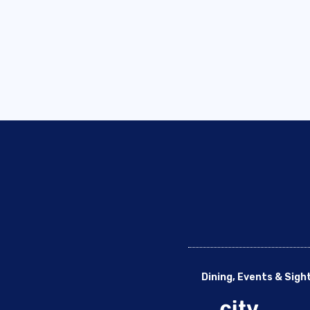
Dining, Events & Sigh