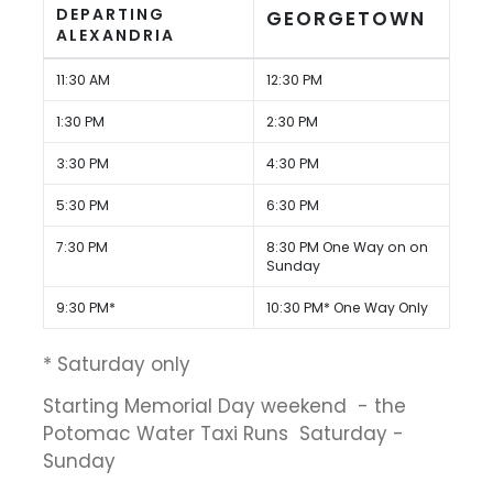
DEPARTING
GEORGETOWN
ALEXANDRIA
11:30 AM
12:30 PM
1:30 PM
2:30 PM
3:30 PM
4:30 PM
5:30 PM
6:30 PM
7:30 PM
8:30 PM One Way on on
Sunday
9:30 PM*
10:30 PM* One Way Only
* Saturday only
Starting Memorial Day weekend - the
Potomac Water Taxi Runs Saturday -
Sunday