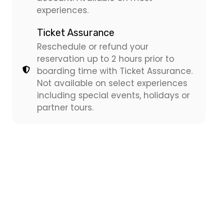
experiences.
Ticket Assurance
Reschedule or refund your
reservation up to 2 hours prior to
boarding time with Ticket Assurance.
Not available on select experiences
including special events, holidays or
partner tours.