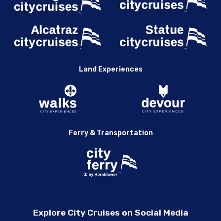
Land Experiences
Ferry & Transportation
Explore City Cruises on Social Media