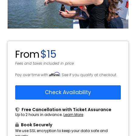
$15
From
Fees and taxes included in price
Affirm
Pay over time with
. See if you qualify at checkout.
Check Availability
Free Cancellation with Ticket Assurance
Up to 2 hours in advance.
Learn More
Book Securely
We use SSL encryption to keep your data safe and