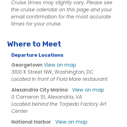
Cruise times may slightly vary. Please see
the cruise calendar on this page and your
email confirmation for the most accurate
times for your cruise.
Where to Meet
Departure Locations
Georgetown
View on map
3100 K Street NW, Washington, DC
Located in front of Fiola Mare restaurant
Alexandria City Marina
View on map
0 Cameron St, Alexandria, VA
Located behind the Torpedo Factory Art
Center
National Harbor
View on map