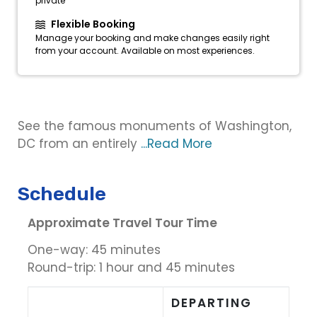
private
Flexible Booking
Manage your booking and make changes easily right
from your account. Available on most experiences.
See the famous monuments of Washington,
DC from an entirely
...Read More
Schedule
Approximate Travel Tour Time
One-way: 45 minutes
Round-trip: 1 hour and 45 minutes
DEPARTING