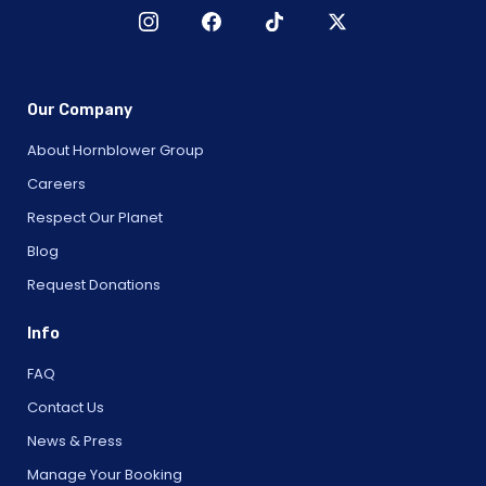
Our Company
About Hornblower Group
Careers
Respect Our Planet
Blog
Request Donations
Info
FAQ
Contact Us
News & Press
Manage Your Booking