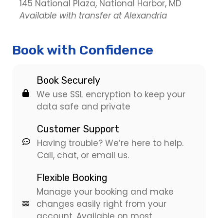
145 National Plaza, National Harbor, MD
Available with transfer at Alexandria
Book with Confidence
Book Securely
We use SSL encryption to keep your
data safe and private
Customer Support
Having trouble? We’re here to help.
Call, chat, or email us.
Flexible Booking
Manage your booking and make
changes easily right from your
account. Available on most