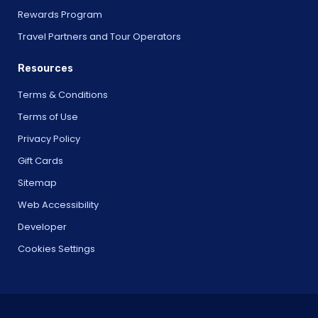
Rewards Program
Travel Partners and Tour Operators
Resources
Terms & Conditions
Terms of Use
Privacy Policy
Gift Cards
Sitemap
Web Accessibility
Developer
Cookies Settings