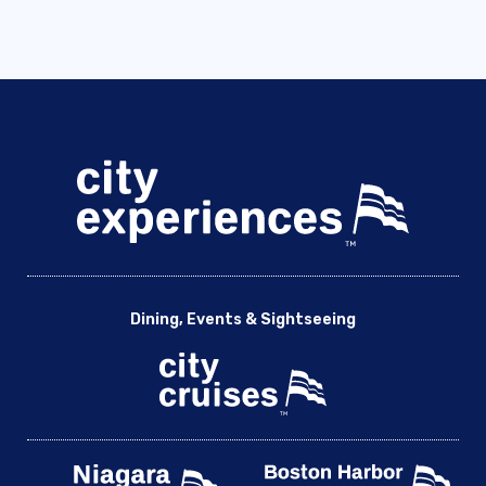
Dining, Events & Sightseeing