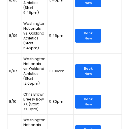
8/05
5:45pm
Athletics
Now
(Start
6:45pm)
Washington
Nationals
vs. Oakland
Book
8/06
5:45pm
Athletics
Now
(Start
6:45pm)
Washington
Nationals
vs. Oakland
Book
8/07
10:30am
Athletics
Now
(Start
12:05pm)
Chris Brown:
Breezy Bowl
Book
8/10
5:30pm
XX (Start
Now
7:00pm)
Washington
Nationals