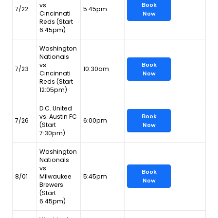
vs.
Book
7/22
5:45pm
Cincinnati
Now
Reds (Start
6:45pm)
Washington
Nationals
vs.
Book
7/23
10:30am
Cincinnati
Now
Reds (Start
12:05pm)
D.C. United
vs. Austin FC
Book
7/26
6:00pm
(Start
Now
7:30pm)
Washington
Nationals
vs.
Book
8/01
Milwaukee
5:45pm
Now
Brewers
(Start
6:45pm)