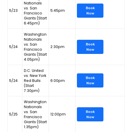
Nationals
vs. San
Book
5/23
5:45pm
Francisco
Now
Giants (Start
6:45pm)
Washington
Nationals
vs. San
Book
5/24
2:30pm
Francisco
Now
Giants (Start
4:05pm)
D.C. United
vs. New York
Book
5/24
Red Bulls
6:00pm
Now
(Start
7:30pm)
Washington
Nationals
vs. San
Book
5/25
12:00pm
Francisco
Now
Giants (Start
1:35pm)