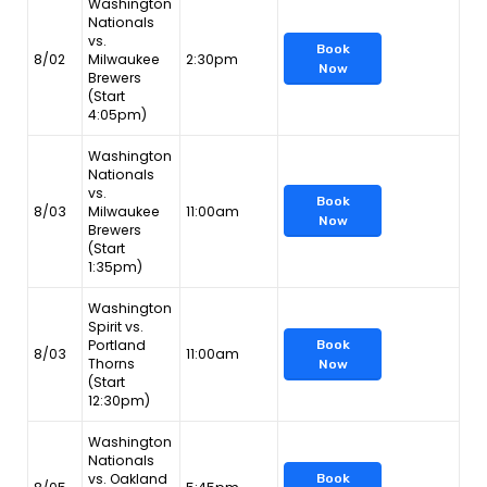
Washington
Nationals
vs.
Book
8/02
Milwaukee
2:30pm
Now
Brewers
(Start
4:05pm)
Washington
Nationals
vs.
Book
8/03
Milwaukee
11:00am
Now
Brewers
(Start
1:35pm)
Washington
Spirit vs.
Portland
Book
8/03
11:00am
Thorns
Now
(Start
12:30pm)
Washington
Nationals
vs. Oakland
Book