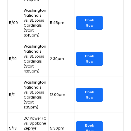
Washington
Nationals
vs. St. Louis
Book
5/09
5:45pm
Cardinals
Now
(Start
6:45pm)
Washington
Nationals
vs. St. Louis
Book
5/10
2:30pm
Cardinals
Now
(Start
4:05pm)
Washington
Nationals
vs. St. Louis
Book
5/11
12:00pm
Cardinals
Now
(Start
1:35pm)
DC Power FC
vs. Spokane
Book
5/13
Zephyr
5:30pm
Now