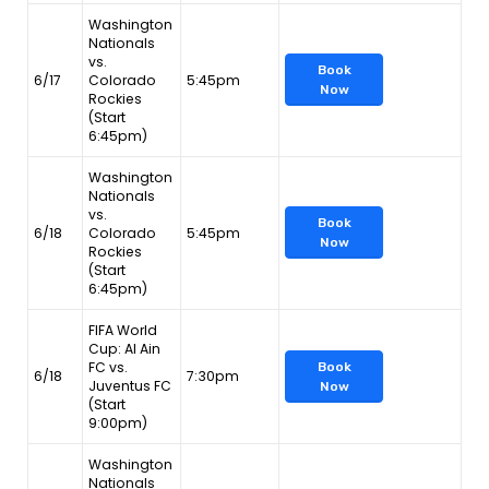
Washington
Nationals
vs.
Book
6/17
Colorado
5:45pm
Now
Rockies
(Start
6:45pm)
Washington
Nationals
vs.
Book
6/18
Colorado
5:45pm
Now
Rockies
(Start
6:45pm)
FIFA World
Cup: Al Ain
FC vs.
Book
6/18
7:30pm
Juventus FC
Now
(Start
9:00pm)
Washington
Nationals