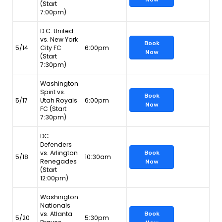
(Start
7:00pm)
D.C. United
vs. New York
Book
5/14
City FC
6:00pm
Now
(Start
7:30pm)
Washington
Spirit vs.
Book
5/17
Utah Royals
6:00pm
Now
FC (Start
7:30pm)
DC
Defenders
vs. Arlington
Book
5/18
10:30am
Renegades
Now
(Start
12:00pm)
Washington
Nationals
vs. Atlanta
Book
5/20
5:30pm