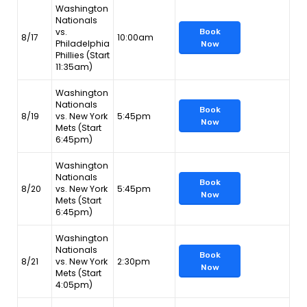
Washington
Nationals
vs.
Book
8/17
10:00am
Philadelphia
Now
Phillies (Start
11:35am)
Washington
Nationals
Book
8/19
vs. New York
5:45pm
Now
Mets (Start
6:45pm)
Washington
Nationals
Book
8/20
vs. New York
5:45pm
Now
Mets (Start
6:45pm)
Washington
Nationals
Book
8/21
vs. New York
2:30pm
Now
Mets (Start
4:05pm)