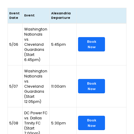
Event
Alexandria
Event
Date
Departure
Washington
Nationals
vs.
Book
5/06
Cleveland
5:45pm
Now
Guardians
(Start
6:45pm)
Washington
Nationals
vs.
Book
5/07
Cleveland
11:00am
Now
Guardians
(Start
12:05pm)
DC Power FC
vs. Dallas
Book
5/08
Trinity FC
5:30pm
Now
(Start
7:00pm)