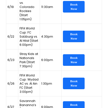
vs.
Book
6/19
Colorado
11:30am
Now
Rockies
(Start
1:05pm)
FIFA World
Cup: FC
Book
6/22
Salzburg vs.
4:30pm
Now
Al Hilal (Start
6:00pm)
Stray Kids at
Nationals
Book
6/23
6:00pm
Park (Start
Now
7:30pm)
FIFA World
Cup: Wydad
Book
6/26
AC vs. Al Ain
1:30pm
Now
FC (Start
3:00pm)
Savannah
Bananna’s
Book
6/27
6:00pm