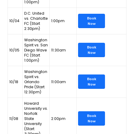
1:00pm)
D.C. United
vs. Charlotte
Book
10/04
1:00pm
FC (Start
Now
2:30pm)
Washington
Spirit vs. San
Book
10/05
Diego Wave
11:30am
Now
FC (Start
1:00pm)
Washington
Spirit vs.
Book
10/18
Orlando
11:00am
Now
Pride (Start
12:30pm)
Howard
University vs.
Norfolk
Book
11/08
State
2:00pm
Now
University
(Start
3:30pm)