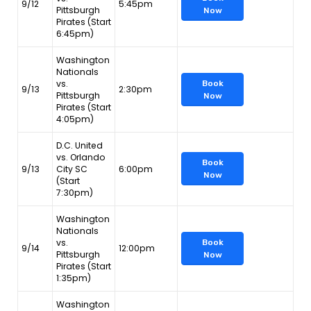
9/12
5:45pm
Pittsburgh
Now
Pirates (Start
6:45pm)
Washington
Nationals
vs.
Book
9/13
2:30pm
Pittsburgh
Now
Pirates (Start
4:05pm)
D.C. United
vs. Orlando
Book
9/13
City SC
6:00pm
Now
(Start
7:30pm)
Washington
Nationals
vs.
Book
9/14
12:00pm
Pittsburgh
Now
Pirates (Start
1:35pm)
Washington