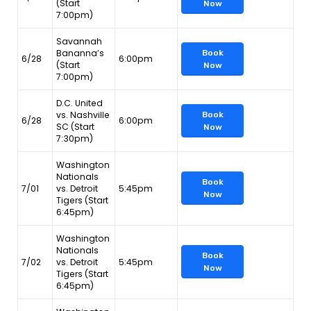
(Start
Now
7:00pm)
Savannah
Bananna’s
Book
6/28
6:00pm
(Start
Now
7:00pm)
D.C. United
vs. Nashville
Book
6/28
6:00pm
SC (Start
Now
7:30pm)
Washington
Nationals
Book
7/01
vs. Detroit
5:45pm
Now
Tigers (Start
6:45pm)
Washington
Nationals
Book
7/02
vs. Detroit
5:45pm
Now
Tigers (Start
6:45pm)