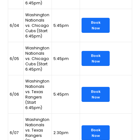
6:45pm)
Washington
Nationals
Book
6/04
vs. Chicago
5:45pm
Now
Cubs (Start
6:45pm)
Washington
Nationals
Book
6/05
vs. Chicago
5:45pm
Now
Cubs (Start
6:45pm)
Washington
Nationals
vs. Texas
Book
6/06
5:45pm
Rangers
Now
(Start
6:45pm)
Washington
Nationals
vs. Texas
Book
6/07
2:30pm
Rangers
Now