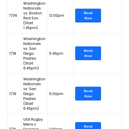
Washington
Nationals
vs. Boston
Book
7/06
12:00pm
Red Sox
Now
(Start
1:35pm)
Washington
Nationals
vs. San
Book
7/18
Diego
5:45pm
Now
Padres
(Start
6:45pm)
Washington
Nationals
vs. San
Book
7/19
Diego
5:00pm
Now
Padres
(Start
6:45pm)
USA Rugby
Mens v
Book