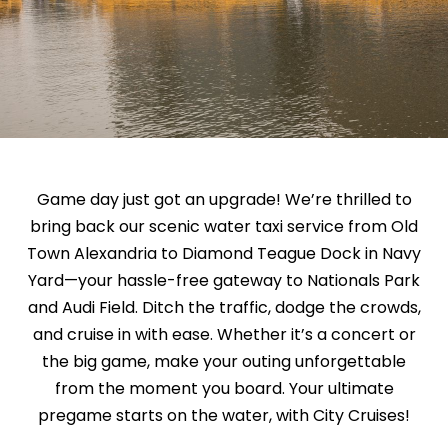
Game day just got an upgrade! We’re thrilled to
bring back our scenic water taxi service from Old
Town Alexandria to Diamond Teague Dock in Navy
Yard—your hassle-free gateway to Nationals Park
and Audi Field. Ditch the traffic, dodge the crowds,
and cruise in with ease. Whether it’s a concert or
the big game, make your outing unforgettable
from the moment you board. Your ultimate
pregame starts on the water, with City Cruises!