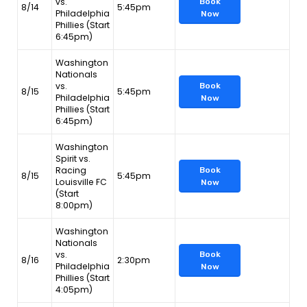
vs.
Book
8/14
5:45pm
Philadelphia
Now
Phillies (Start
6:45pm)
Washington
Nationals
vs.
Book
8/15
5:45pm
Philadelphia
Now
Phillies (Start
6:45pm)
Washington
Spirit vs.
Racing
Book
8/15
5:45pm
Louisville FC
Now
(Start
8:00pm)
Washington
Nationals
vs.
Book
8/16
2:30pm
Philadelphia
Now
Phillies (Start
4:05pm)