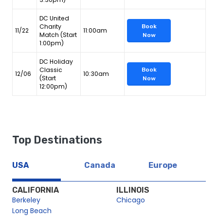
DC United
Charity
Book
11/22
11:00am
Match (Start
Now
1:00pm)
DC Holiday
Classic
Book
12/06
10:30am
(Start
Now
12:00pm)
Top Destinations
USA
Canada
Europe
CALIFORNIA
ILLINOIS
Berkeley
Chicago
Long Beach