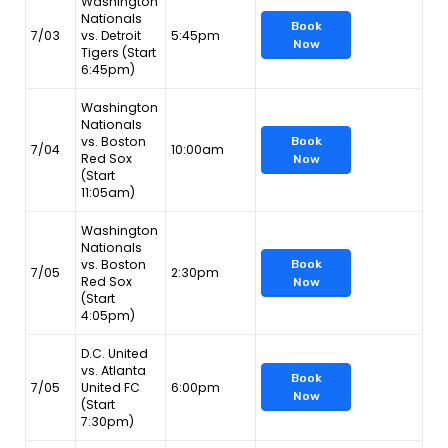
Washington
Nationals
Book
7/03
vs. Detroit
5:45pm
Now
Tigers (Start
6:45pm)
Washington
Nationals
vs. Boston
Book
7/04
10:00am
Red Sox
Now
(Start
11:05am)
Washington
Nationals
vs. Boston
Book
7/05
2:30pm
Red Sox
Now
(Start
4:05pm)
D.C. United
vs. Atlanta
Book
7/05
United FC
6:00pm
Now
(Start
7:30pm)