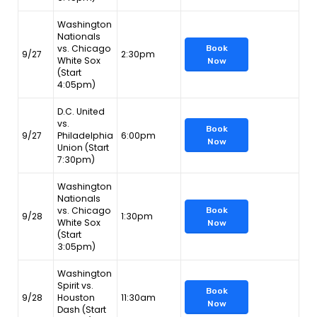
Washington
Nationals
vs. Chicago
Book
9/27
2:30pm
White Sox
Now
(Start
4:05pm)
D.C. United
vs.
Book
9/27
Philadelphia
6:00pm
Now
Union (Start
7:30pm)
Washington
Nationals
vs. Chicago
Book
9/28
1:30pm
White Sox
Now
(Start
3:05pm)
Washington
Spirit vs.
Book
9/28
Houston
11:30am
Now
Dash (Start