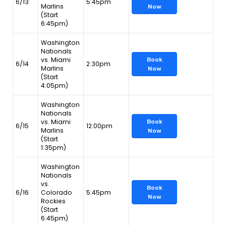
6/13
5:45pm
Marlins
Now
(Start
6:45pm)
Washington
Nationals
vs. Miami
Book
6/14
2:30pm
Marlins
Now
(Start
4:05pm)
Washington
Nationals
vs. Miami
Book
6/15
12:00pm
Marlins
Now
(Start
1:35pm)
Washington
Nationals
vs.
Book
6/16
Colorado
5:45pm
Now
Rockies
(Start
6:45pm)