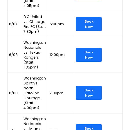
(Start
4:05pm)
D.C United
vs. Chicago
Book
6/07
6:00pm
Fire FC (Start
Now
7:30pm)
Washington
Nationals
vs. Texas
Book
6/08
12:00pm
Rangers
Now
(Start
1:35pm)
Washington
Spirit vs.
North
Book
6/08
Carolina
2:30pm
Now
Courage
(Start
4:00pm)
Washington
Nationals
vs. Miami
Book