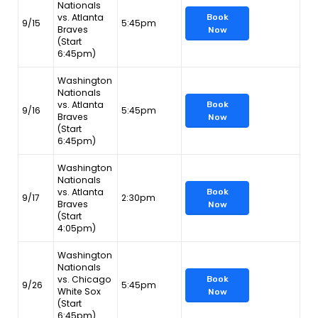
Nationals
vs. Atlanta
Book
9/15
5:45pm
Braves
Now
(Start
6:45pm)
Washington
Nationals
vs. Atlanta
Book
9/16
5:45pm
Braves
Now
(Start
6:45pm)
Washington
Nationals
vs. Atlanta
Book
9/17
2:30pm
Braves
Now
(Start
4:05pm)
Washington
Nationals
vs. Chicago
Book
9/26
5:45pm
White Sox
Now
(Start
6:45pm)