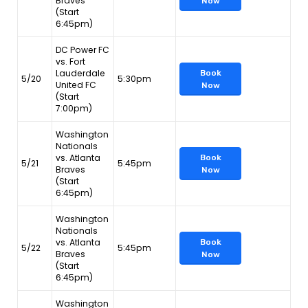
Braves
Now
(Start
6:45pm)
DC Power FC
vs. Fort
Lauderdale
Book
5/20
5:30pm
United FC
Now
(Start
7:00pm)
Washington
Nationals
vs. Atlanta
Book
5/21
5:45pm
Braves
Now
(Start
6:45pm)
Washington
Nationals
vs. Atlanta
Book
5/22
5:45pm
Braves
Now
(Start
6:45pm)
Washington