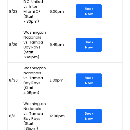
D.C. United
vs. Inter
Book
8/23
Miami CF
6:00pm
Now
(Start
7:30pm)
Washington
Nationals
vs. Tampa
Book
8/29
5:45pm
Bay Rays
Now
(Start
6:45pm)
Washington
Nationals
vs. Tampa
Book
8/30
2:30pm
Bay Rays
Now
(Start
4:05pm)
Washington
Nationals
vs. Tampa
Book
8/31
12:00pm
Bay Rays
Now
(Start
1:35pm)