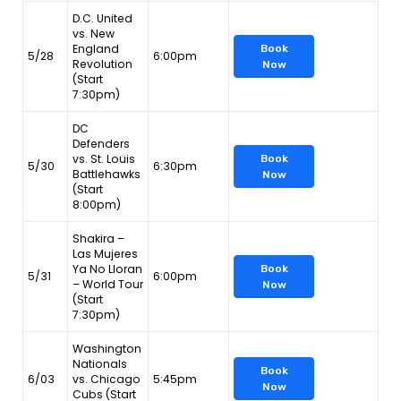
D.C. United
vs. New
England
Book
5/28
6:00pm
Revolution
Now
(Start
7:30pm)
DC
Defenders
vs. St. Louis
Book
5/30
6:30pm
Battlehawks
Now
(Start
8:00pm)
Shakira –
Las Mujeres
Ya No Lloran
Book
5/31
6:00pm
– World Tour
Now
(Start
7:30pm)
Washington
Nationals
Book
6/03
vs. Chicago
5:45pm
Now
Cubs (Start