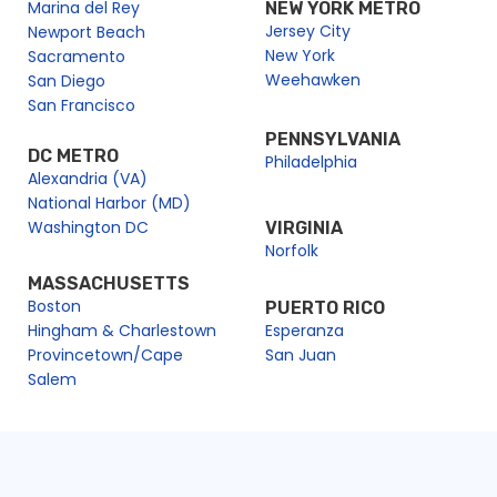
Marina del Rey
NEW YORK METRO
Jersey City
Newport Beach
New York
Sacramento
Weehawken
San Diego
San Francisco
PENNSYLVANIA
DC METRO
Philadelphia
Alexandria (VA)
National Harbor (MD)
Washington DC
VIRGINIA
Norfolk
MASSACHUSETTS
Boston
PUERTO RICO
Hingham & Charlestown
Esperanza
Provincetown/Cape
San Juan
Salem