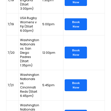
7/19
England
1:30pm
Now
(Start
3:00pm)
USA Rugby
Womens v
Book
7/19
5:00pm
Fiji (Start
Now
6:00pm)
Washington
Nationals
vs. San
Book
7/20
Diego
12:00pm
Now
Padres
(Start
1:35pm)
Washington
Nationals
vs.
Book
7/21
5:45pm
Cincinnati
Now
Reds (Start
6:45pm)
Washington
Nationals