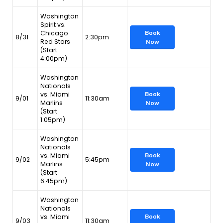
Washington
Spirit vs.
Chicago
Book
8/31
2:30pm
Red Stars
Now
(Start
4:00pm)
Washington
Nationals
vs. Miami
Book
9/01
11:30am
Marlins
Now
(Start
1:05pm)
Washington
Nationals
vs. Miami
Book
9/02
5:45pm
Marlins
Now
(Start
6:45pm)
Washington
Nationals
vs. Miami
Book
9/03
11:30am