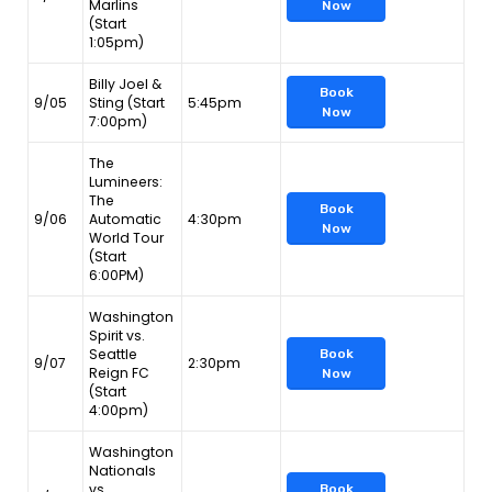
Marlins
Now
(Start
1:05pm)
Billy Joel &
Book
9/05
Sting (Start
5:45pm
Now
7:00pm)
The
Lumineers:
The
Book
9/06
Automatic
4:30pm
Now
World Tour
(Start
6:00PM)
Washington
Spirit vs.
Seattle
Book
9/07
2:30pm
Reign FC
Now
(Start
4:00pm)
Washington
Nationals
vs.
Book