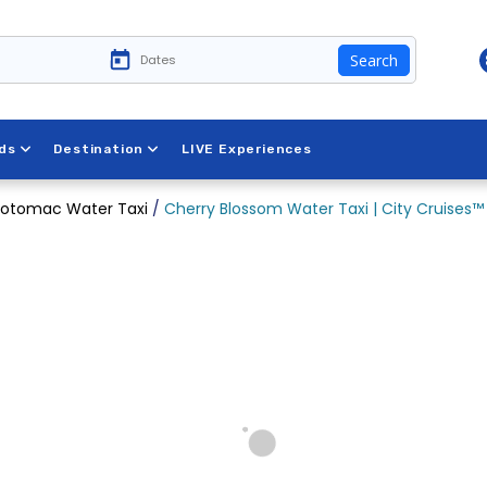
Search
ds
Destination
LIVE Experiences
otomac Water Taxi
/
Cherry Blossom Water Taxi | City Cruises™