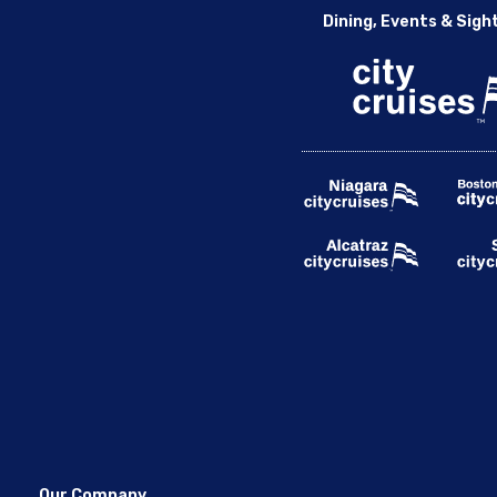
Dining, Events & Sigh
Our Company