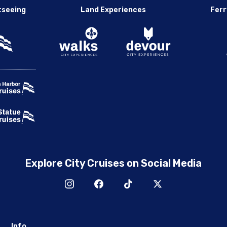
tseeing
Land Experiences
Ferr
Explore City Cruises on Social Media
Info