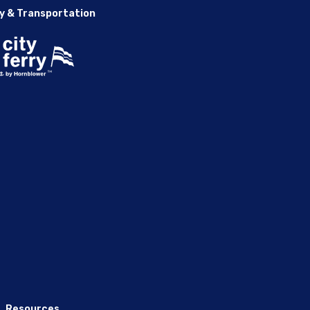
y & Transportation
Resources