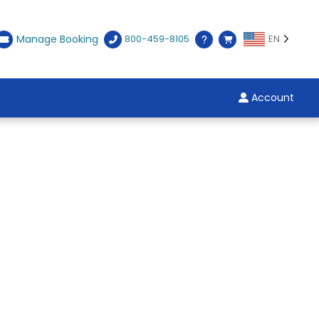
Manage Booking
800-459-8105
EN
Account