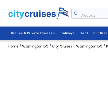
Skip
to
content
Alcatraz
Groups & Private Events
Holidays
Fleet
Our Bran
Home
/
Washington DC
/
City Cruises – Washington DC
/
P