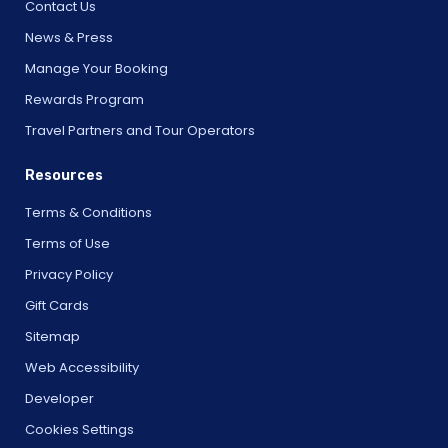
Contact Us
News & Press
Manage Your Booking
Rewards Program
Travel Partners and Tour Operators
Resources
Terms & Conditions
Terms of Use
Privacy Policy
Gift Cards
Sitemap
Web Accessibility
Developer
Cookies Settings