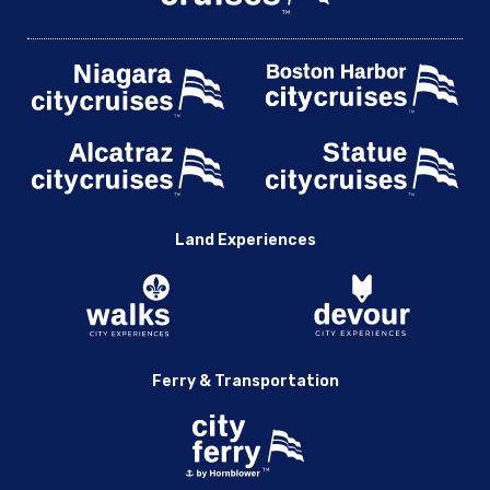
Land Experiences
Ferry & Transportation