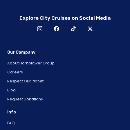
Explore City Cruises on Social Media
Our Company
About Hornblower Group
Careers
Respect Our Planet
Blog
Request Donations
Info
FAQ