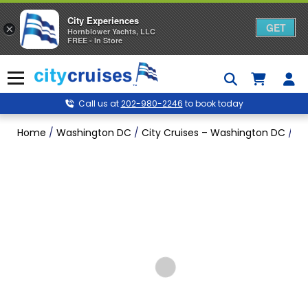
City Experiences
GET
×
Hornblower Yachts, LLC
FREE - In Store
Skip
to
Menu
content
Call us at
202-980-2246
to book today
Home
/
Washington DC
/
City Cruises – Washington DC
/
Ne