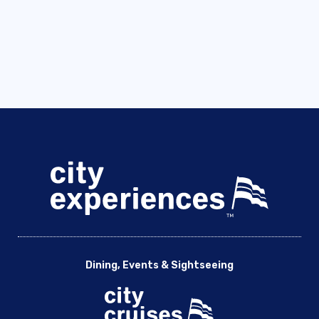
Dining, Events & Sightseeing