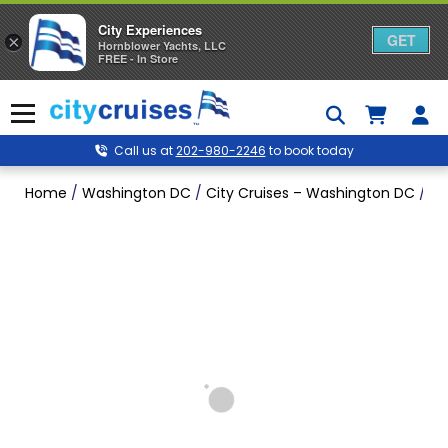
City Experiences
GET
×
Hornblower Yachts, LLC
FREE - In Store
Skip
to
Menu
content
Call us at
202-980-2246
to book today
Home
/
Washington DC
/
City Cruises – Washington DC
/
Mo