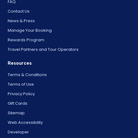
FAQ
Contact Us
News & Press
Manage Your Booking
Rewards Program
Travel Partners and Tour Operators
Resources
Terms & Conditions
Terms of Use
Privacy Policy
Gift Cards
Sitemap
Web Accessibility
Developer