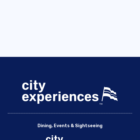
Dining, Events & Sightseeing