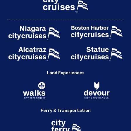
Land Experiences
Ferry & Transportation