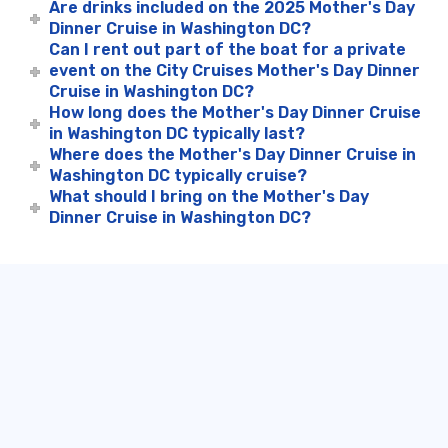
Are drinks included on the 2025 Mother's Day
Dinner Cruise in Washington DC?
Can I rent out part of the boat for a private
event on the City Cruises Mother's Day Dinner
Cruise in Washington DC?
How long does the Mother's Day Dinner Cruise
in Washington DC typically last?
Where does the Mother's Day Dinner Cruise in
Washington DC typically cruise?
What should I bring on the Mother's Day
Dinner Cruise in Washington DC?