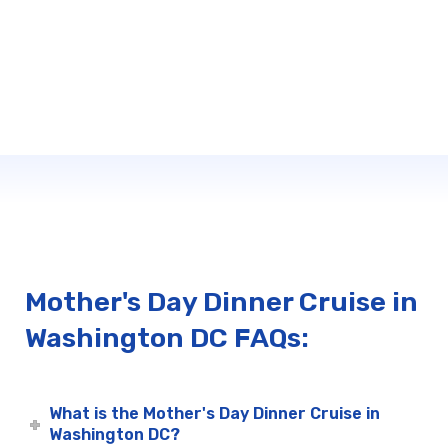
Mother's Day Dinner Cruise in
Washington DC FAQs:
What is the Mother's Day Dinner Cruise in
Washington DC?