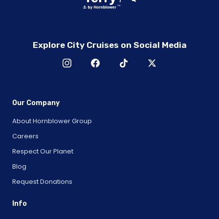
Explore City Cruises on Social Media
Our Company
About Hornblower Group
Careers
Respect Our Planet
Blog
Request Donations
Info