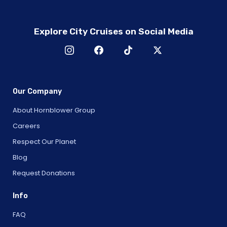
Explore City Cruises on Social Media
Our Company
About Hornblower Group
Careers
Respect Our Planet
Blog
Request Donations
Info
FAQ