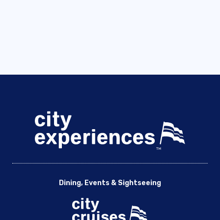
Dining, Events & Sightseeing