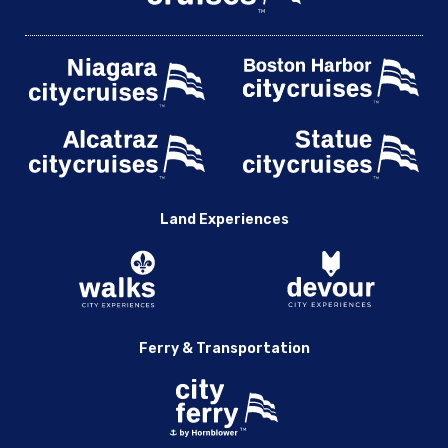
Land Experiences
Ferry & Transportation