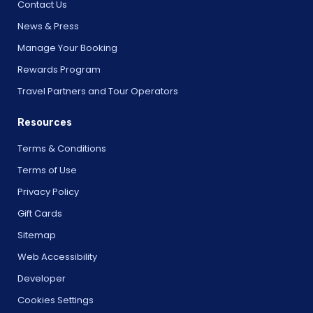
Contact Us
News & Press
Manage Your Booking
Rewards Program
Travel Partners and Tour Operators
Resources
Terms & Conditions
Terms of Use
Privacy Policy
Gift Cards
Sitemap
Web Accessibility
Developer
Cookies Settings