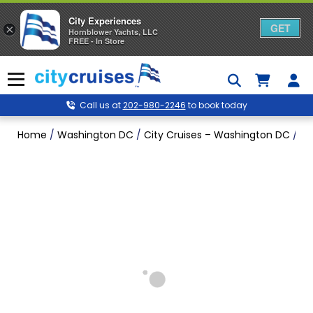
City Experiences
GET
×
Hornblower Yachts, LLC
FREE - In Store
Skip
to
Menu
content
Call us at
202-980-2246
to book today
Home
/
Washington DC
/
City Cruises – Washington DC
/
Fa