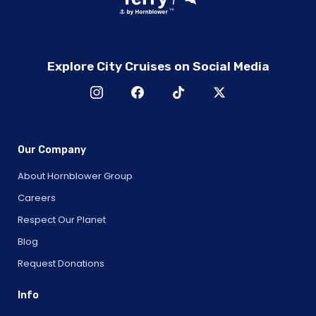
Explore City Cruises on Social Media
Our Company
About Hornblower Group
Careers
Respect Our Planet
Blog
Request Donations
Info