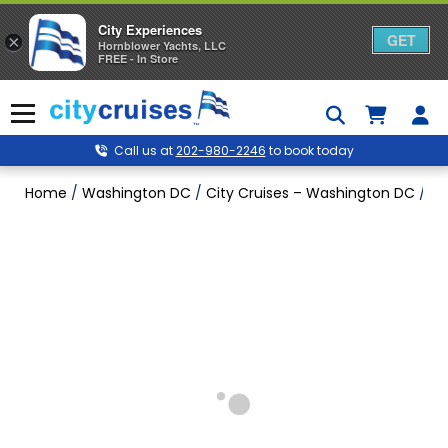
City Experiences
GET
×
Hornblower Yachts, LLC
FREE - In Store
Skip
to
Menu
content
Call us at
202-980-2246
to book today
Home
/
Washington DC
/
City Cruises – Washington DC
/
Ea