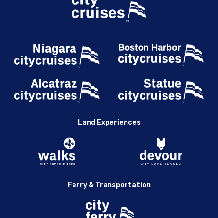
Land Experiences
Ferry & Transportation