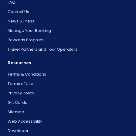
FAQ
Contact Us
News & Press
Manage Your Booking
Rewards Program
Travel Partners and Tour Operators
Resources
Terms & Conditions
Terms of Use
Privacy Policy
Gift Cards
Sitemap
Web Accessibility
Developer