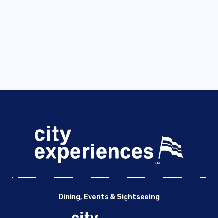
Dining, Events & Sightseeing