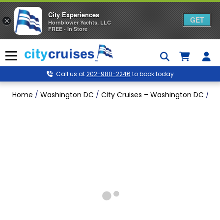
City Experiences
GET
×
Hornblower Yachts, LLC
FREE - In Store
Skip
to
Menu
content
Call us at
202-980-2246
to book today
Home
/
Washington DC
/
City Cruises – Washington DC
/
Ch