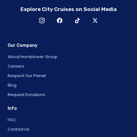
Explore City Cruises on Social Media
Our Company
About Hornblower Group
Careers
Respect Our Planet
Blog
Request Donations
Info
FAQ
Contact Us