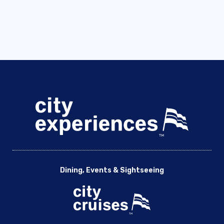
Dining, Events & Sightseeing