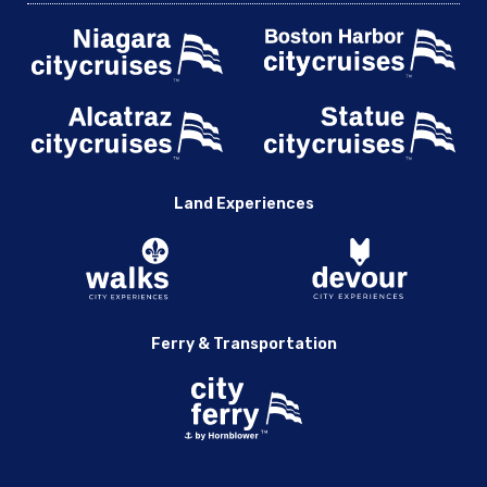
Land Experiences
Ferry & Transportation