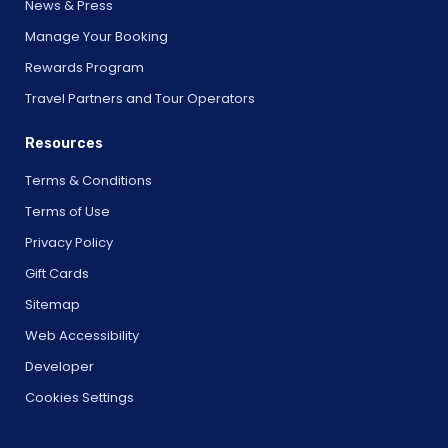
News & Press
Manage Your Booking
Rewards Program
Travel Partners and Tour Operators
Resources
Terms & Conditions
Terms of Use
Privacy Policy
Gift Cards
Sitemap
Web Accessibility
Developer
Cookies Settings