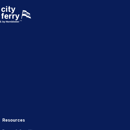
Resources