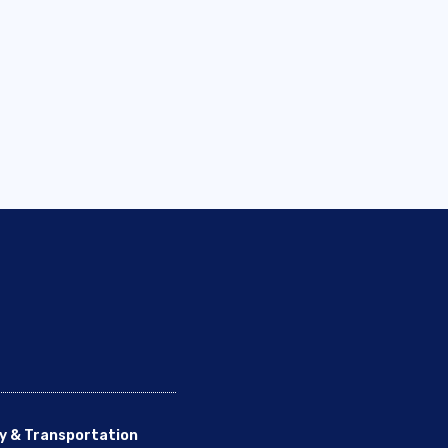
y & Transportation