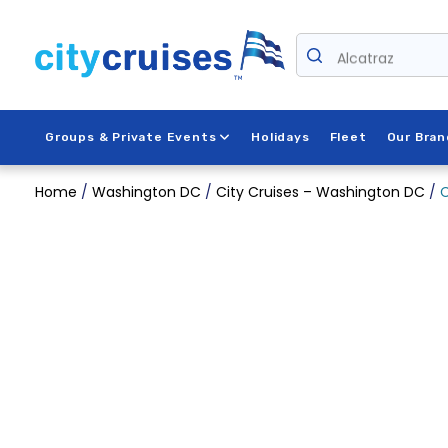
Skip
to
content
Alcatraz
Groups & Private Events
Holidays
Fleet
Our Bran
Home
/
Washington DC
/
City Cruises – Washington DC
/
C