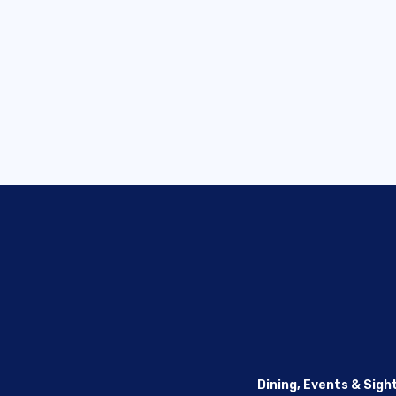
Dining, Events & Sigh