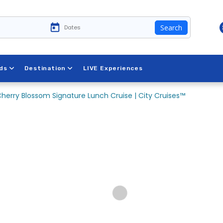
Search
ds
Destination
LIVE Experiences
herry Blossom Signature Lunch Cruise | City Cruises™