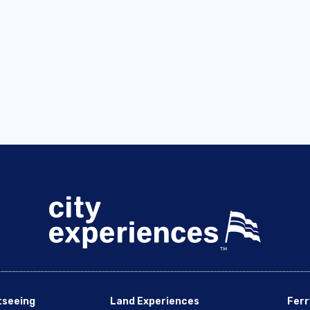
tseeing
Land Experiences
Ferr