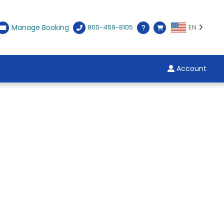
Manage Booking
800-459-8105
EN
Account