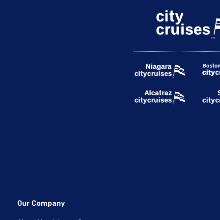
Our Company