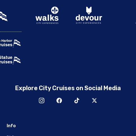
Explore City Cruises on Social Media
Info