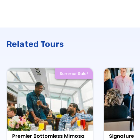
Related Tours
Summer Sale!
Premier Bottomless Mimosa
Signature L