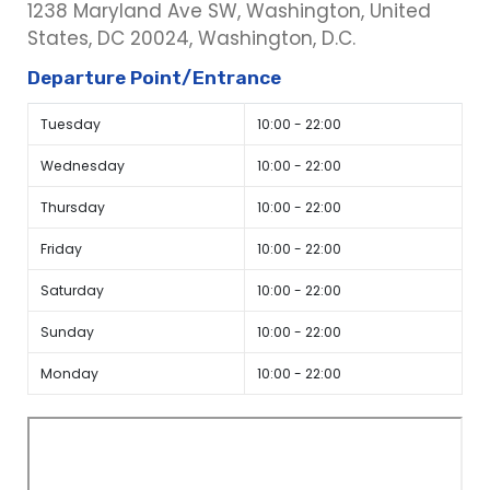
1238 Maryland Ave SW, Washington, United
States, DC 20024, Washington, D.C.
Departure Point/Entrance
Tuesday
10:00 - 22:00
Wednesday
10:00 - 22:00
Thursday
10:00 - 22:00
Friday
10:00 - 22:00
Saturday
10:00 - 22:00
Sunday
10:00 - 22:00
Monday
10:00 - 22:00