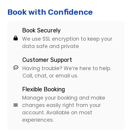
Book with Confidence
Book Securely
We use SSL encryption to keep your
data safe and private
Customer Support
Having trouble? We’re here to help.
Call, chat, or email us.
Flexible Booking
Manage your booking and make
changes easily right from your
account. Available on most
experiences.