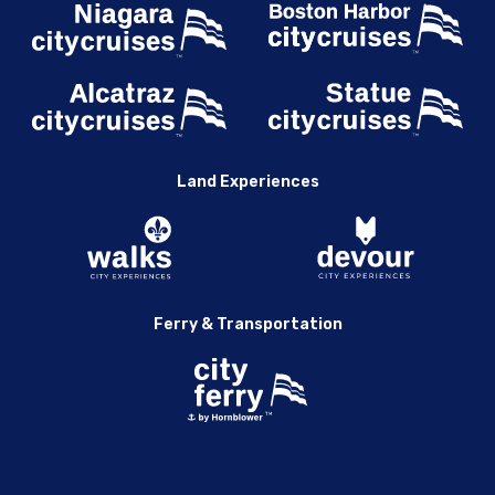
Land Experiences
Ferry & Transportation