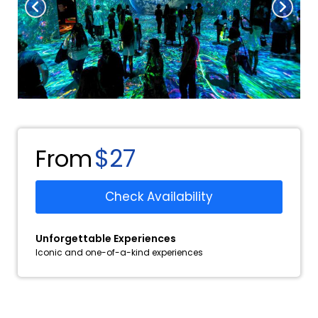
$27
From
Check Availability
Unforgettable Experiences
Iconic and one-of-a-kind experiences