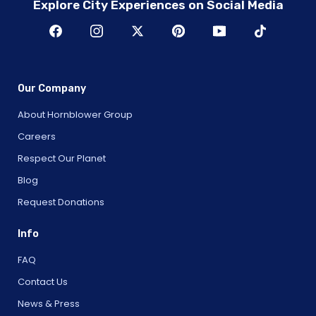
Explore City Experiences on Social Media
Our Company
About Hornblower Group
Careers
Respect Our Planet
Blog
Request Donations
Info
FAQ
Contact Us
News & Press