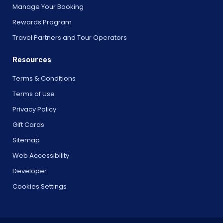
Manage Your Booking
Rewards Program
Travel Partners and Tour Operators
Resources
Terms & Conditions
Terms of Use
Privacy Policy
Gift Cards
Sitemap
Web Accessibility
Developer
Cookies Settings