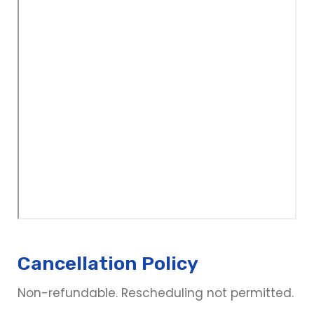
Cancellation Policy
Non-refundable. Rescheduling not permitted.