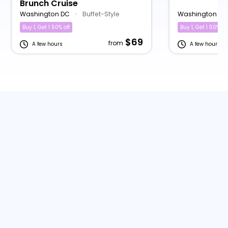
Brunch Cruise
Washington DC
•
Buffet-Style
Washington DC
Buy 1, Get 1 50% off
Buy 1, Get 1 50% off
$69
from
A few hours
A few hours