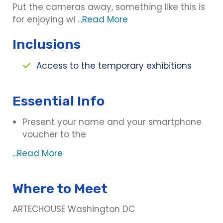
Put the cameras away, something like this is
for enjoying wi
...Read More
Inclusions
Access to the temporary exhibitions
Essential Info
Present your name and your smartphone
voucher to the
...Read More
Where to Meet
ARTECHOUSE Washington DC