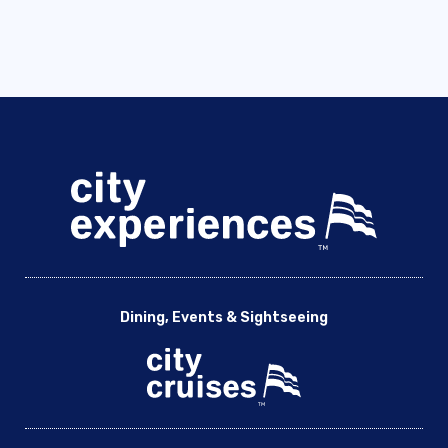
Dining, Events & Sightseeing