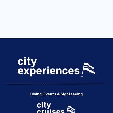
Dining, Events & Sightseeing