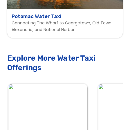
Potomac Water Taxi
Connecting The Wharf to Georgetown, Old Town
Alexandria, and National Harbor.
Explore More Water Taxi
Offerings