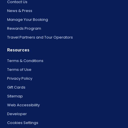
Contact Us
News & Press
Manage Your Booking
Rewards Program
Travel Partners and Tour Operators
Resources
Terms & Conditions
Terms of Use
Privacy Policy
Gift Cards
Sitemap
Web Accessibility
Developer
Cookies Settings