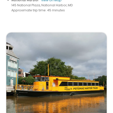
National Harbor
View on Map
145 National Plaza, National Harbor, MD
Approximate trip time: 45 minutes