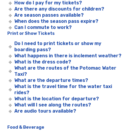
How do I pay for my tickets?
Are there any discounts for children?
Are season passes available?
When does the season pass expire?
Can I commute to work?
Print or Show Tickets
Do I need to print tickets or show my
boarding pass?
What happens in there is inclement weather?
What is the dress code?
What are the routes of the Potomac Water
Taxi?
What are the departure times?
What is the travel time for the water taxi
rides?
What is the location for departure?
What will I see along the routes?
Are audio tours available?
Food & Beverage