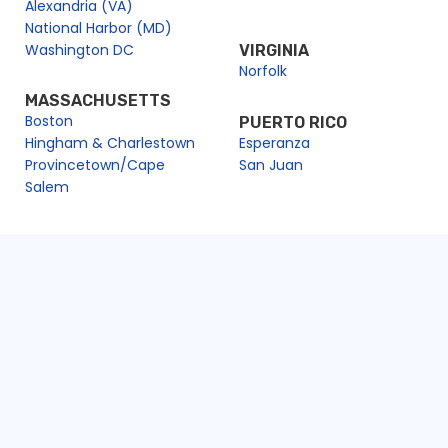
Alexandria (VA)
National Harbor (MD)
Washington DC
VIRGINIA
Norfolk
MASSACHUSETTS
Boston
PUERTO RICO
Hingham & Charlestown
Esperanza
Provincetown/Cape
San Juan
Salem