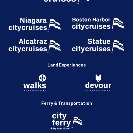
Land Experiences
Ferry & Transportation