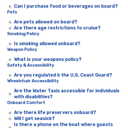
Can I purchase food or beverages on board?
Pets
Are pets allowed on board?
Are there age restrictions to cruise?
Smoking Policy
Is smoking allowed onboard?
Weapon Policy
What is your weapons policy?
Safety & Accessibility
Are you regulated b the U.S. Coast Guard?
Wheelchair Accessibility
Are the Water Taxis accessible for individuals
with disabilities?
Onboard Comfort
Are there life preservers onboard?
Will I get seasick?
Is there a phone on the boat where guests