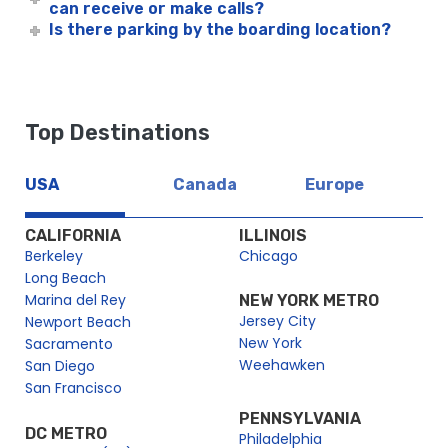
can receive or make calls?
Is there parking by the boarding location?
Top Destinations
USA
Canada
Europe
CALIFORNIA
ILLINOIS
Berkeley
Chicago
Long Beach
Marina del Rey
NEW YORK METRO
Jersey City
Newport Beach
New York
Sacramento
Weehawken
San Diego
San Francisco
PENNSYLVANIA
DC METRO
Philadelphia