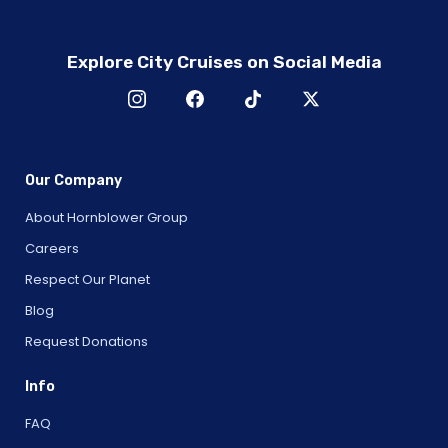
Explore City Cruises on Social Media
Our Company
About Hornblower Group
Careers
Respect Our Planet
Blog
Request Donations
Info
FAQ