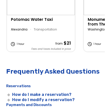
Potomac Water Taxi
Monuments 
from The W
Georgetow
Alexandria
•
Transportation
Washington D
$21
from
1 hour
1 hour
Fees and taxes included in price
Fe
Frequently Asked Questions
Reservations
How do I make a reservation?
How do I modify a reservation?
Payments and Discounts