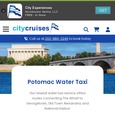
City Experiences
GET
×
Hornblower Yachts, LLC
FREE - In Store
Skip
to
Menu
content
Call us at
202-980-2246
to book today
Potomac Water Taxi
Our newest water taxi service offers
routes connecting The Wharf to
Georgetown, Old Town Alexandria, and
National Harbor.