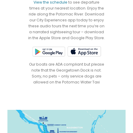
View the schedule
to see departure
times at your nearest location. Enjoy the
ride along the Potomac River. Download
our City Experiences app today to enjoy
these audio tours the next time you’re on
a narrated sightseeing tour – download
in the Apple Store and Google Play Store.
Our boats are ADA compliant but please
note that the Georgetown Dock is not.
Sorry, no pets – only service dogs are
allowed on the Potomac Water Taxi