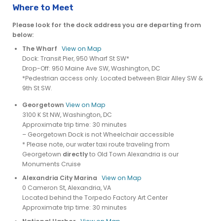
Where to Meet
Please look for the dock address you are departing from
below:
The Wharf
View on Map
Dock: Transit Pier, 950 Wharf St SW*
Drop-Off: 950 Maine Ave SW, Washington, DC
*Pedestrian access only. Located between Blair Alley SW &
9th St SW.
Georgetown
View on Map
3100 K St NW, Washington, DC
Approximate trip time: 30 minutes
– Georgetown Dock is not Wheelchair accessible
* Please note, our water taxi route traveling from
Georgetown
directly
to Old Town Alexandria is our
Monuments Cruise
Alexandria City Marina
View on Map
0 Cameron St, Alexandria, VA
Located behind the Torpedo Factory Art Center
Approximate trip time: 30 minutes