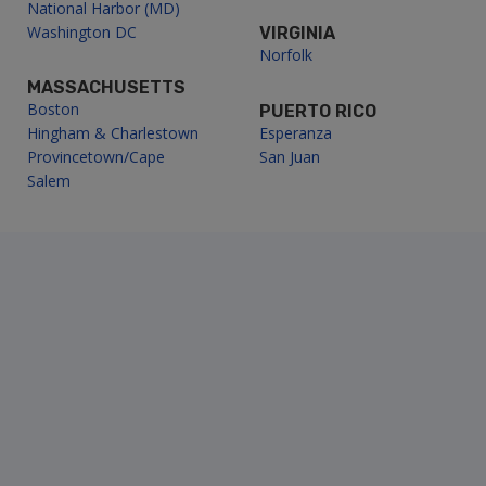
National Harbor (MD)
Washington DC
VIRGINIA
Norfolk
MASSACHUSETTS
Boston
PUERTO RICO
Hingham & Charlestown
Esperanza
Provincetown/Cape
San Juan
Salem