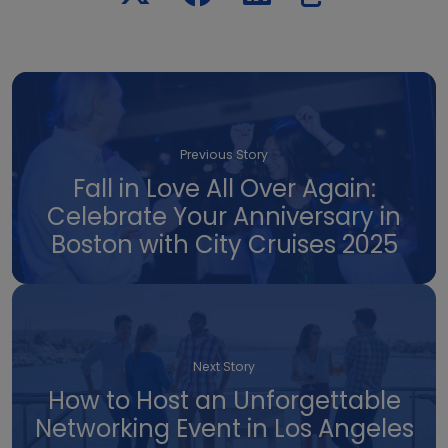
Previous Story
Fall in Love All Over Again:
Celebrate Your Anniversary in
Boston with City Cruises 2025
Next Story
How to Host an Unforgettable
Networking Event in Los Angeles