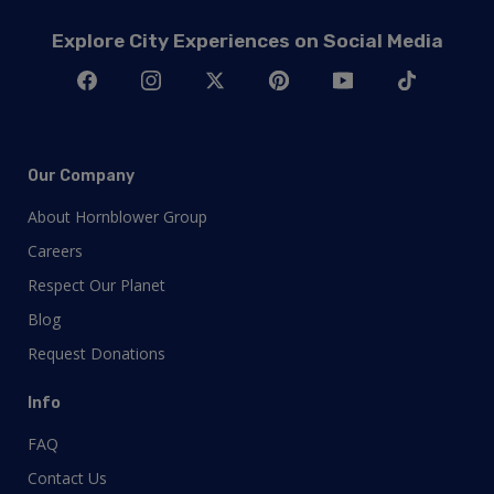
Explore City Experiences on Social Media
Our Company
About Hornblower Group
Careers
Respect Our Planet
Blog
Request Donations
Info
FAQ
Contact Us