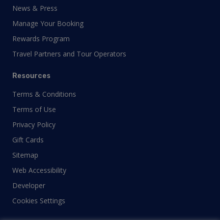
News & Press
Manage Your Booking
Rewards Program
Travel Partners and Tour Operators
Resources
Terms & Conditions
Terms of Use
Privacy Policy
Gift Cards
Sitemap
Web Accessibility
Developer
Cookies Settings