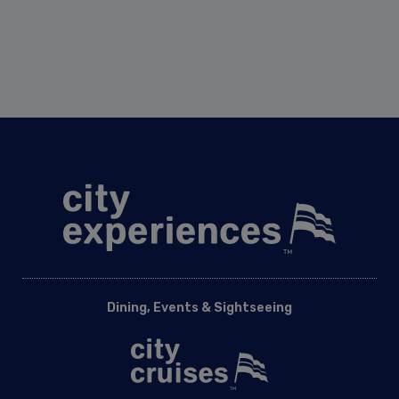
Dining, Events & Sightseeing