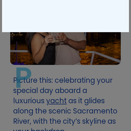
P
Picture this: celebrating your
special day aboard a
luxurious
yacht
as it glides
along the scenic Sacramento
River, with the city’s skyline as