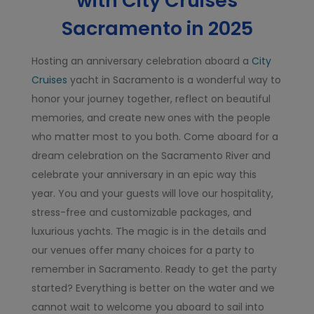
with City Cruises
Sacramento in 2025
Hosting an anniversary celebration aboard a
City
Cruises
yacht in Sacramento is a wonderful way to
honor your journey together, reflect on beautiful
memories, and create new ones with the people
who matter most to you both. Come aboard for a
dream celebration on the Sacramento River and
celebrate your anniversary in an epic way this
year. You and your guests will love our hospitality,
stress-free and customizable packages, and
luxurious yachts. The magic is in the details and
our venues offer many choices for a party to
remember in Sacramento. Ready to get the party
started? Everything is better on the water and we
cannot wait to welcome you aboard to sail into