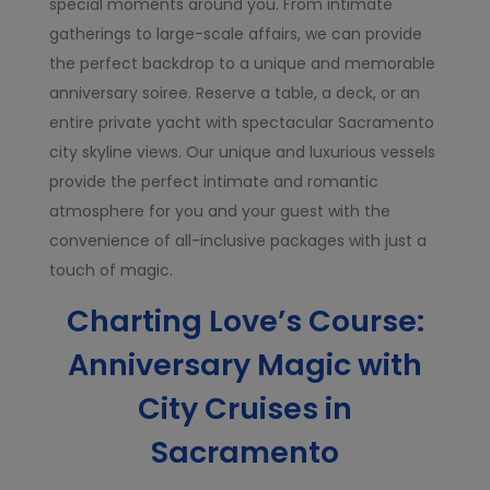
special moments around you. From intimate
gatherings to large-scale affairs, we can provide
the perfect backdrop to a unique and memorable
anniversary soiree. Reserve a table, a deck, or an
entire private yacht with spectacular Sacramento
city skyline views. Our unique and luxurious vessels
provide the perfect intimate and romantic
atmosphere for you and your guest with the
convenience of all-inclusive packages with just a
touch of magic.
Charting Love’s Course:
Anniversary Magic with
City Cruises in
Sacramento