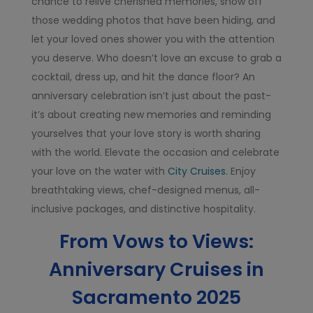
chance to relive cherished memories, show off
those wedding photos that have been hiding, and
let your loved ones shower you with the attention
you deserve. Who doesn’t love an excuse to grab a
cocktail, dress up, and hit the dance floor? An
anniversary celebration isn’t just about the past-
it’s about creating new memories and reminding
yourselves that your love story is worth sharing
with the world. Elevate the occasion and celebrate
your love on the water with
City Cruises.
Enjoy
breathtaking views, chef-designed menus, all-
inclusive packages, and distinctive hospitality.
From Vows to Views:
Anniversary Cruises in
Sacramento 2025