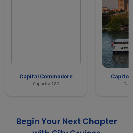
Capital Commodore
Capitol
Capacity 180
Capa
Begin Your Next Chapter