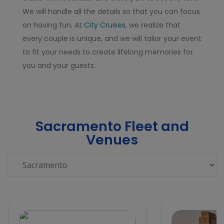
We will handle all the details so that you can focus
on having fun. At
City Cruises
, we realize that
every couple is unique, and we will tailor your event
to fit your needs to create lifelong memories for
you and your guests.
Sacramento Fleet and
Venues