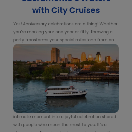
with City Cruises
Yes! Anniversary celebrations are a thing! Whether
you’re marking your one year or fifty, throwing a
party transforms your special milestone from an
intimate moment into a joyful celebration shared
with people who mean the most to you. It’s a