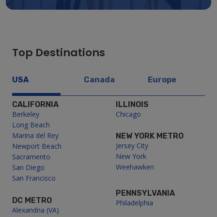
Top Destinations
USA
Canada
Europe
CALIFORNIA
ILLINOIS
Berkeley
Chicago
Long Beach
Marina del Rey
NEW YORK METRO
Jersey City
Newport Beach
New York
Sacramento
Weehawken
San Diego
San Francisco
PENNSYLVANIA
DC METRO
Philadelphia
Alexandria (VA)