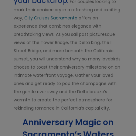
your backdrop.
For couples looking to
mark their anniversary in a refreshing and exciting
way,
City Cruises Sacramento
offers an
experience that combines elegance with
breathtaking views. As you sail past picturesque
views of the Tower Bridge, the Delta King, the I
Street Bridge, and more beneath the California
sunset, you will understand why so many lovebirds
choose to toast their anniversary milestone on an
intimate waterfront voyage. Gather your loved
ones and get ready to pop the champagne with
the gentle river sway and the Delta breeze’s
warmth to create the perfect atmosphere for
rekindling romance in California’s capital city.
Anniversary Magic on
Sacramento’s Waters