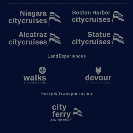
Land Experiences
Ferry & Transportation