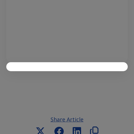
Share Article