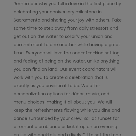
Remember why you fell in love in the first place by
celebrating your anniversary milestone in
Sacramento and sharing your joy with others. Take
some time to step away from daily stressors and
get out on the water to solidify your union and
commitment to one another while having a great
time. Everyone will love the one-of-a-kind setting
and feeling of being on the water, unlike anything
you can find on land. Our event coordinators will
work with you to create a celebration that is
exactly as you envision it to be. We offer
personalization options for décor, music, and
menu choices-making it all about you! We will
keep the refreshments flowing while you dine and
dance surrounded by your crew. Sail at sunset for
a romantic ambiance or kick it up on an evening
cruise with cocktails and a lively DJ to set the tone.