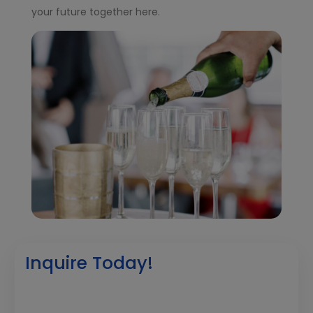
your future together here.
Inquire Today!