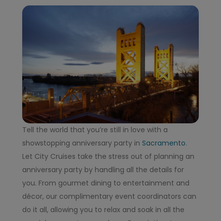
Tell the world that you’re still in love with a
showstopping anniversary party in
Sacramento
.
Let City Cruises take the stress out of planning an
anniversary party by handling all the details for
you. From gourmet dining to entertainment and
décor, our complimentary event coordinators can
do it all, allowing you to relax and soak in all the