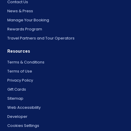
Contact Us
News & Press
Manage Your Booking
Rewards Program
Travel Partners and Tour Operators
Resources
Terms & Conditions
Terms of Use
Privacy Policy
Gift Cards
Sitemap
Web Accessibility
Developer
Cookies Settings