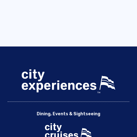
Dining, Events & Sightseeing