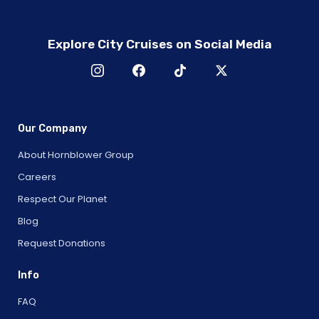
Explore City Cruises on Social Media
Our Company
About Hornblower Group
Careers
Respect Our Planet
Blog
Request Donations
Info
FAQ