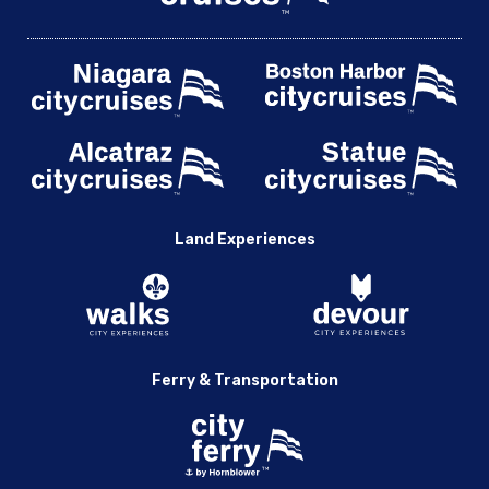
Land Experiences
Ferry & Transportation