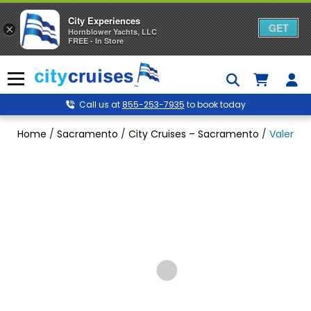
City Experiences
GET
×
Hornblower Yachts, LLC
FREE - In Store
Skip
to
Menu
content
Call us at
855-253-7935
to book today
Home
/
Sacramento
/
City Cruises – Sacramento
/
Valentin