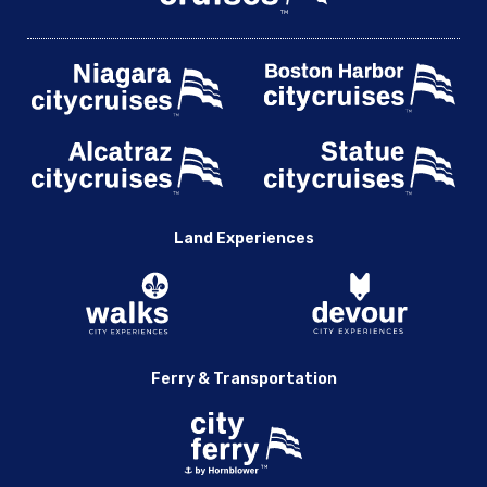
Land Experiences
Ferry & Transportation