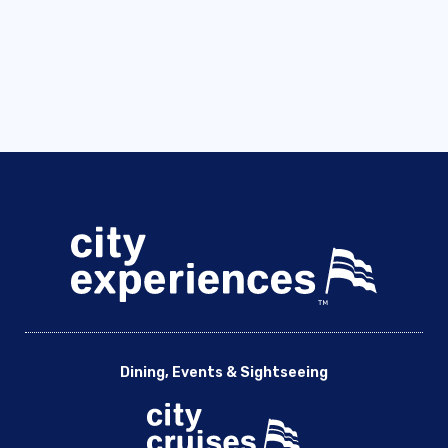
Dining, Events & Sightseeing