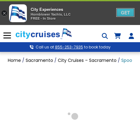
City Experiences
GET
×
Hornblower Yachts, LLC
FREE - In Store
Skip
to
Menu
content
Call us at
855-253-7935
to book today
Home
/
Sacramento
/
City Cruises – Sacramento
/
Spooky S