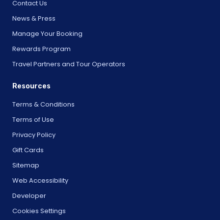
Contact Us
News & Press
Manage Your Booking
Rewards Program
Travel Partners and Tour Operators
Resources
Terms & Conditions
Terms of Use
Privacy Policy
Gift Cards
Sitemap
Web Accessibility
Developer
Cookies Settings