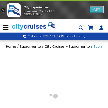
City Experiences
GET
×
Hornblower Yachts, LLC
FREE - In Store
Skip
to
Menu
content
Call us at
855-253-7935
to book today
Home
/
Sacramento
/
City Cruises – Sacramento
/
Sacramen