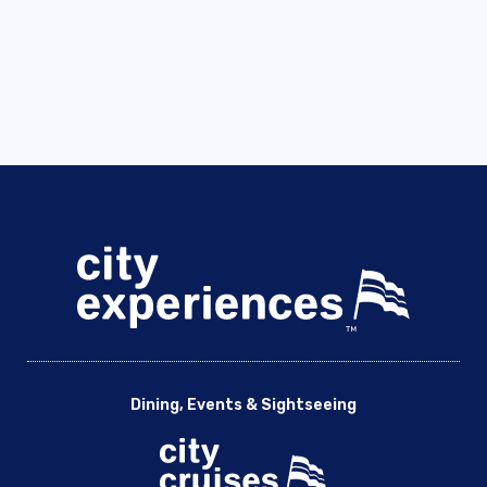
Dining, Events & Sightseeing