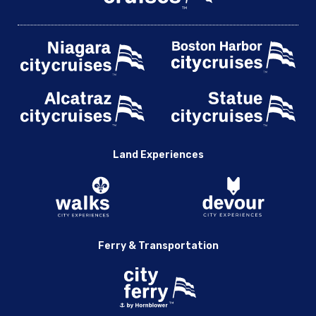
Land Experiences
Ferry & Transportation