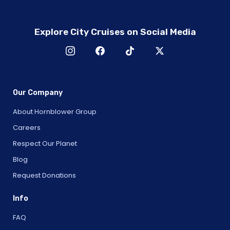
Explore City Cruises on Social Media
Our Company
About Hornblower Group
Careers
Respect Our Planet
Blog
Request Donations
Info
FAQ