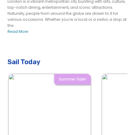
London is a vibrant metropolitan city bursting with arts, culture,
top-notch dining, entertainment, and iconic attractions.
Naturally, people from around the globe are drawn to it for
various occasions. Whether you’re a local or a visitor, a stop at
the...
Read More
Sail Today
Summer Sale!