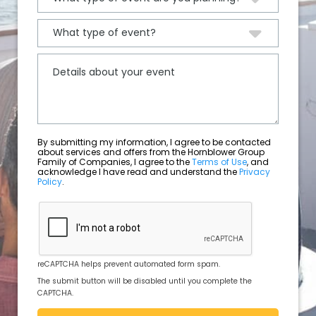
By submitting my information, I agree to be contacted
about services and offers from the Hornblower Group
Family of Companies, I agree to the
Terms of Use
, and
acknowledge I have read and understand the
Privacy
Policy
.
reCAPTCHA helps prevent automated form spam.
The submit button will be disabled until you complete the
CAPTCHA.