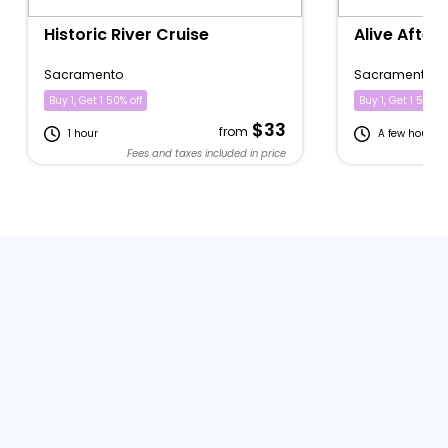
Historic River Cruise
Alive After 
Sacramento
Sacramento
Buy 1, Get 1 50% off
Buy 1, Get 1 50% of
$33
from
1 hour
A few hours
Fees and taxes included in price
Fe