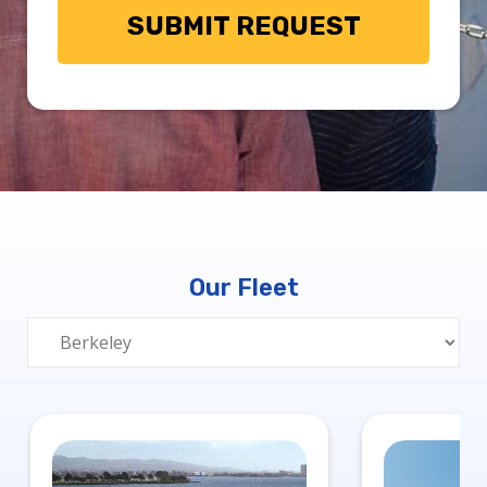
Our Fleet