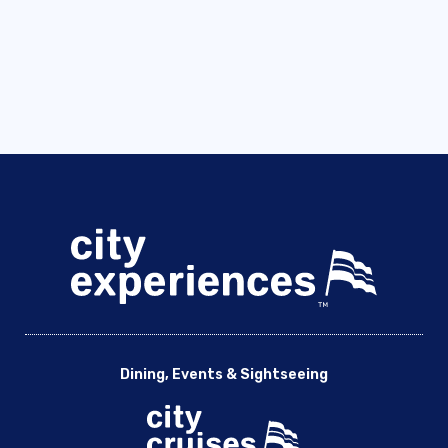
Dining, Events & Sightseeing