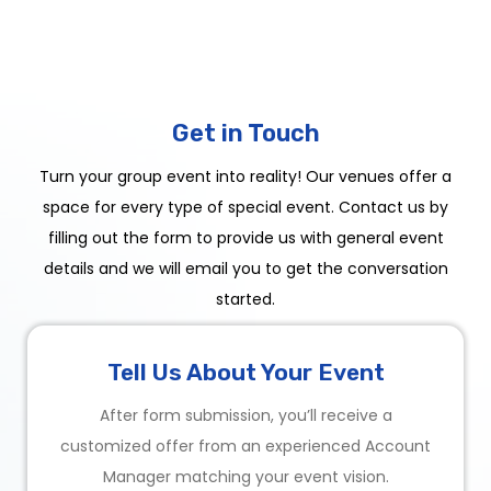
Get in Touch
Turn your group event into reality! Our venues offer a
space for every type of special event. Contact us by
filling out the form to provide us with general event
details and we will email you to get the conversation
started.
Tell Us About Your Event
After form submission, you’ll receive a
customized offer from an experienced Account
Manager matching your event vision.