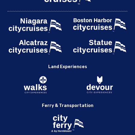
Land Experiences
Ferry & Transportation