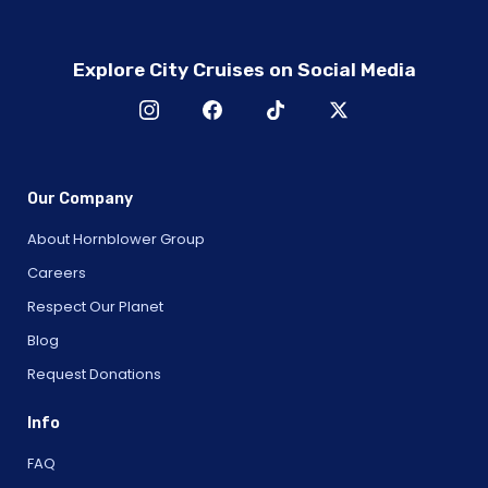
Explore City Cruises on Social Media
Our Company
About Hornblower Group
Careers
Respect Our Planet
Blog
Request Donations
Info
FAQ