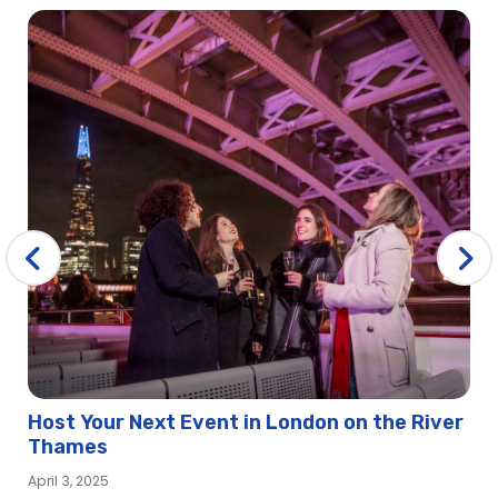
Host Your Next Event in London on the River
Thames
April 3, 2025