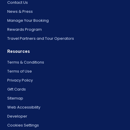
Contact Us
News & Press
Manage Your Booking
Rewards Program
Travel Partners and Tour Operators
Resources
Terms & Conditions
Terms of Use
Privacy Policy
Gift Cards
Sitemap
Web Accessibility
Developer
Cookies Settings