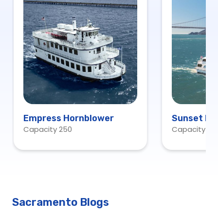
Empress Hornblower
Sunset Ho
Capacity 250
Capacity 10
Sacramento Blogs