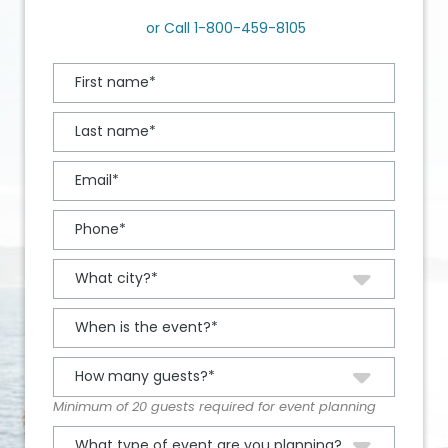
or Call
1-800-459-8105
Minimum of 20 guests required for event planning