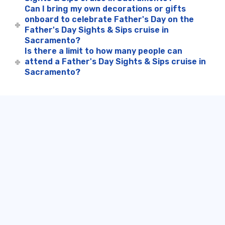
Can I bring my own decorations or gifts
onboard to celebrate Father's Day on the
Father's Day Sights & Sips cruise in
Sacramento?
Is there a limit to how many people can
attend a Father's Day Sights & Sips cruise in
Sacramento?