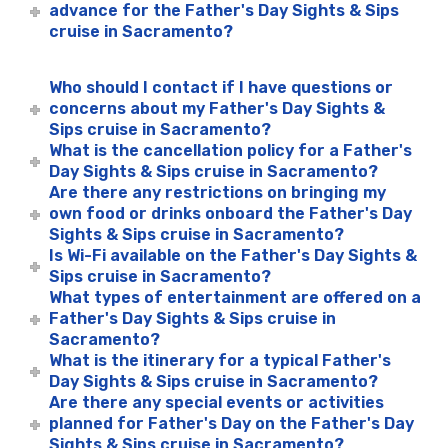
advance for the Father's Day Sights & Sips
cruise in Sacramento?
Who should I contact if I have questions or
concerns about my Father's Day Sights &
Sips cruise in Sacramento?
What is the cancellation policy for a Father's
Day Sights & Sips cruise in Sacramento?
Are there any restrictions on bringing my
own food or drinks onboard the Father's Day
Sights & Sips cruise in Sacramento?
Is Wi-Fi available on the Father's Day Sights &
Sips cruise in Sacramento?
What types of entertainment are offered on a
Father's Day Sights & Sips cruise in
Sacramento?
What is the itinerary for a typical Father's
Day Sights & Sips cruise in Sacramento?
Are there any special events or activities
planned for Father's Day on the Father's Day
Sights & Sips cruise in Sacramento?