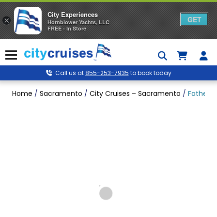
City Experiences
GET
×
Hornblower Yachts, LLC
FREE - In Store
Skip
to
Menu
content
Call us at
855-253-7935
to book today
Home
/
Sacramento
/
City Cruises – Sacramento
/
Father’s