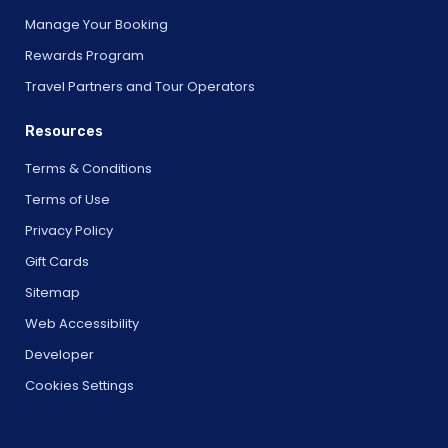
Manage Your Booking
Rewards Program
Travel Partners and Tour Operators
Resources
Terms & Conditions
Terms of Use
Privacy Policy
Gift Cards
Sitemap
Web Accessibility
Developer
Cookies Settings