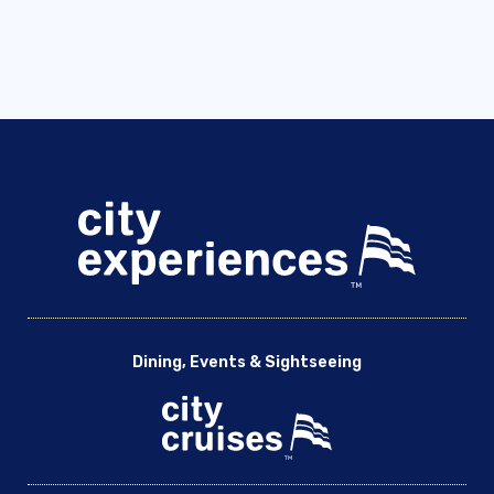
Dining, Events & Sightseeing