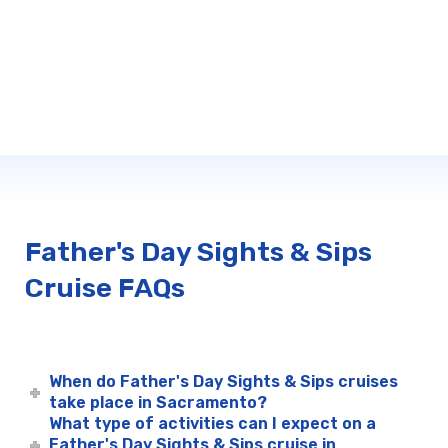
Father's Day Sights & Sips
Cruise FAQs
When do Father's Day Sights & Sips cruises
take place in Sacramento?
What type of activities can I expect on a
Father's Day Sights & Sips cruise in