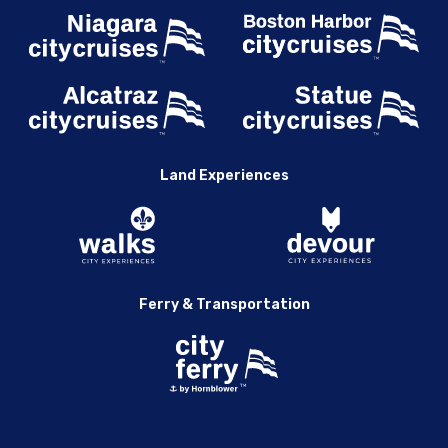
Land Experiences
Ferry & Transportation