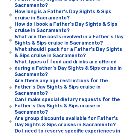
Sacramento?
How long is a Father's Day Sights & Sips
cruise in Sacramento?
How do I book a Father's Day Sights & Sips
cruise in Sacramento?
What are the costs involved in a Father's Day
Sights & Sips cruise in Sacramento?
What should I pack for a Father's Day Sights
& Sips cruise in Sacramento?
What types of food and drinks are offered
during a Father's Day Sights & Sips cruise in
Sacramento?
Are there any age restrictions for the
Father's Day Sights & Sips cruise in
Sacramento?
Can I make special dietary requests for the
Father's Day Sights & Sips cruise in
Sacramento?
Are group discounts available for Father's
Day Sights & Sips cruises in Sacramento?
Do I need to reserve specific experiences in