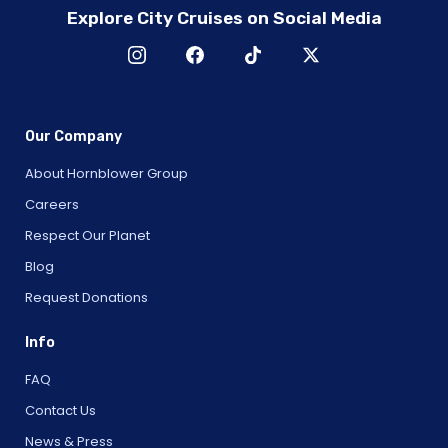
Explore City Cruises on Social Media
Our Company
About Hornblower Group
Careers
Respect Our Planet
Blog
Request Donations
Info
FAQ
Contact Us
News & Press