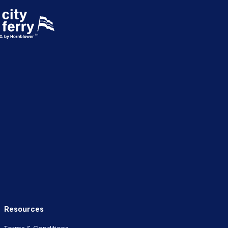
Resources