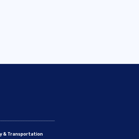
y & Transportation