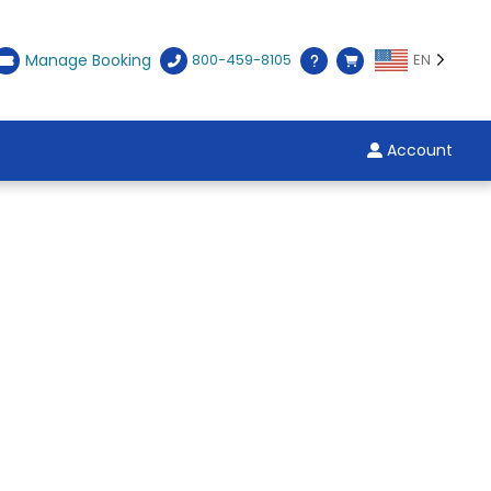
Manage Booking
800-459-8105
EN
Account