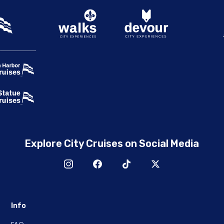
Explore City Cruises on Social Media
Info