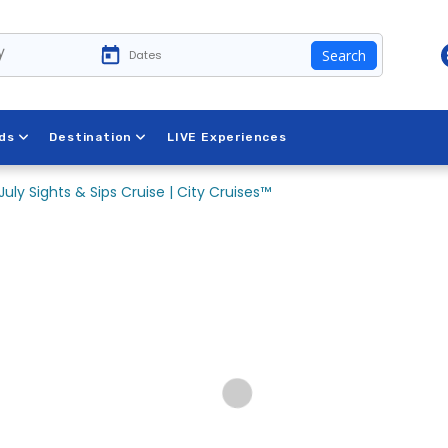
y
Search
ds
Destination
LIVE Experiences
July Sights & Sips Cruise | City Cruises™