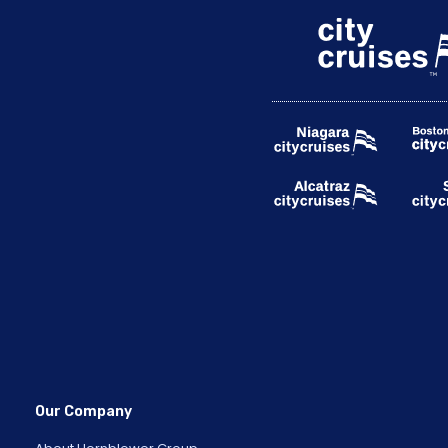
Our Company