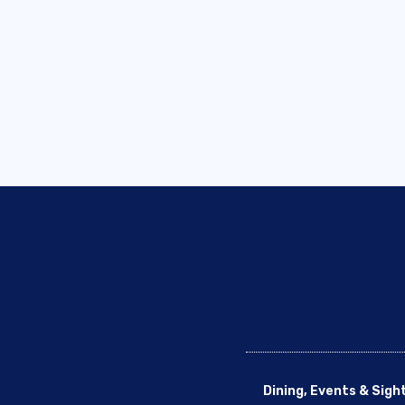
Dining, Events & Sigh