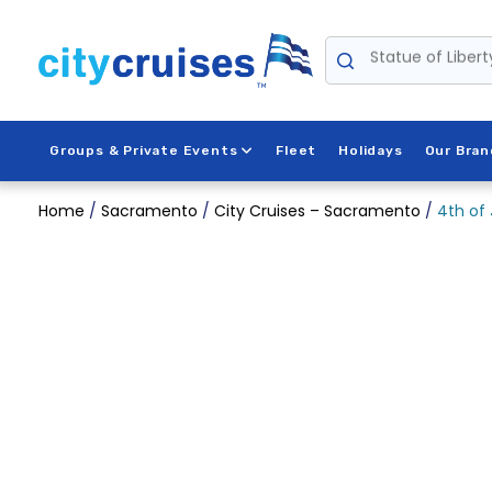
Skip
to
Statue of Libert
content
Groups & Private Events
Fleet
Holidays
Our Bran
Home
/
Sacramento
/
City Cruises – Sacramento
/
4th of 