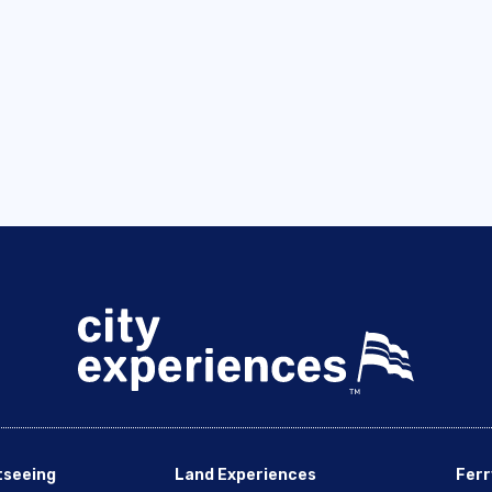
tseeing
Land Experiences
Ferr