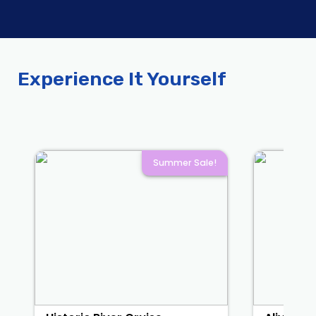
Experience It Yourself
Summer Sale!