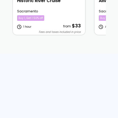
Historic River Cruise
Alive Aft
Sacramento
Sacrament
Buy 1, Get 1 50% off
Buy 1, Get 1 5
$33
from
1 hour
A few hou
Fees and taxes included in price