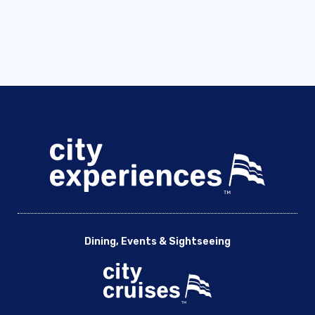
Dining, Events & Sightseeing