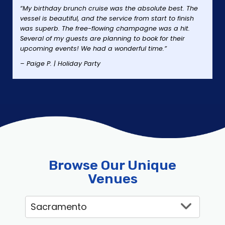
“My birthday brunch cruise was the absolute best. The
vessel is beautiful, and the service from start to finish
was superb. The free-flowing champagne was a hit.
Several of my guests are planning to book for their
upcoming events! We had a wonderful time.”
– Paige P. | Holiday Party
Browse Our Unique
Venues