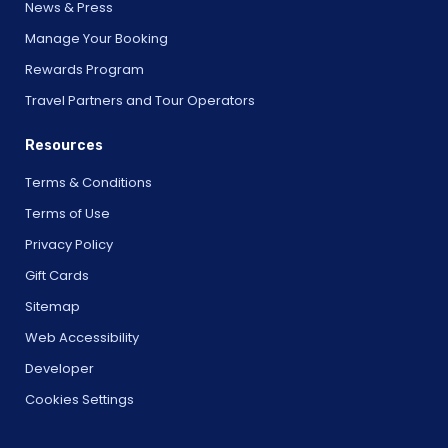
News & Press
Manage Your Booking
Rewards Program
Travel Partners and Tour Operators
Resources
Terms & Conditions
Terms of Use
Privacy Policy
Gift Cards
Sitemap
Web Accessibility
Developer
Cookies Settings