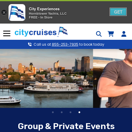
City Experiences
GET
×
Hornblower Yachts, LLC
FREE - In Store
Skip
to
Menu
content
Call us at
855-253-7935
to book today
Group & Private Events