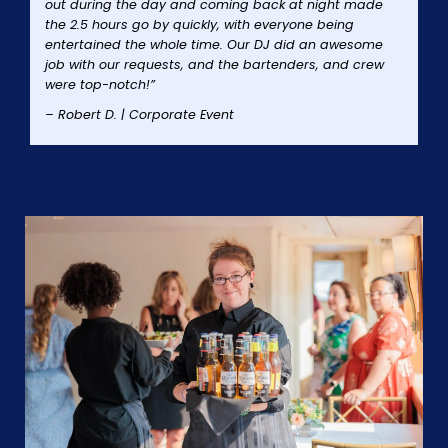
out during the day and coming back at night made
the 2.5 hours go by quickly, with everyone being
entertained the whole time. Our DJ did an awesome
job with our requests, and the bartenders, and crew
were top-notch!”
– Robert D. | Corporate Event