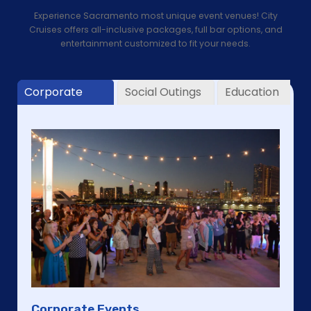
Experience Sacramento most unique event venues! City
Cruises offers all-inclusive packages, full bar options, and
entertainment customized to fit your needs.
Corporate
Social Outings
Education
Corporate Events