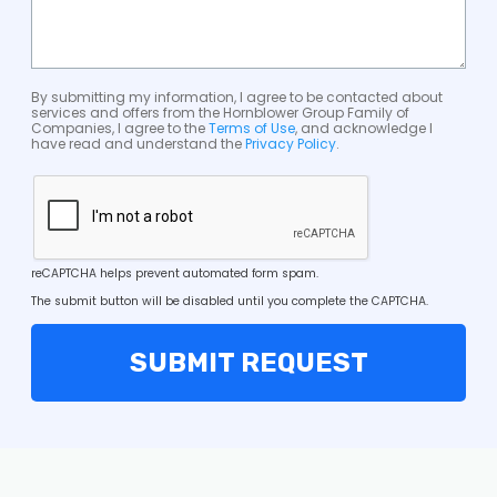
By submitting my information, I agree to be contacted about
services and offers from the Hornblower Group Family of
Companies, I agree to the
Terms of Use
, and acknowledge I
have read and understand the
Privacy Policy
.
reCAPTCHA helps prevent automated form spam.
The submit button will be disabled until you complete the CAPTCHA.