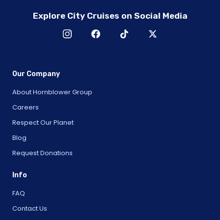
Explore City Cruises on Social Media
Our Company
About Hornblower Group
Careers
Respect Our Planet
Blog
Request Donations
Info
FAQ
Contact Us