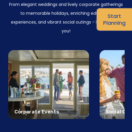
From elegant weddings and lively corporate gatherings
to memorable holidays, enriching education
Start
experiences, and vibrant social outings - let us inspire
Planning
you!
Corporate Events
Social Ou