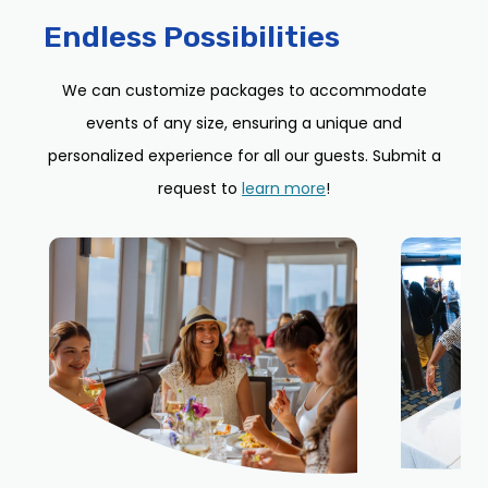
Endless Possibilities
We can customize packages to accommodate
events of any size, ensuring a unique and
personalized experience for all our guests. Submit a
request to
learn more
!