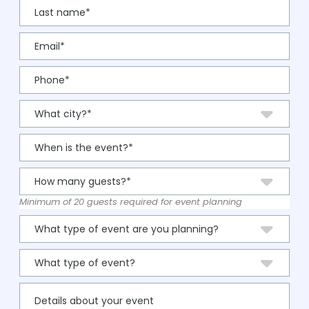
Minimum of 20 guests required for event planning