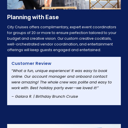
Planning with Ease
City Cruises offers complimentary, expert event coordinators
for groups of 20 or more to ensure perfection tailored to your
budget and creative vision. Our custom creative cocktails,
well-orchestrated vendor coordination, and entertainment
offerings will keep guests engaged and entertained.
Customer Review
“What a fun, unique experience! It was easy to book
online. Our account manager and onboard contact
were amazing! The whole crew was polite and easy to
work with. Best holiday party ever—we loved it!”
– Galara R. | Birthday Brunch Cruise