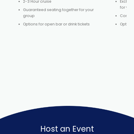
2-3 Hour cruise
Exclusi
for you
Guaranteed seating together for your
group
Control
Options for open bar or drink tickets
Option 
Host an Event