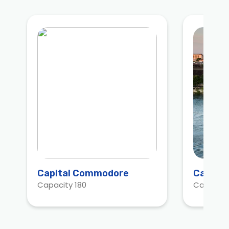
Capital Commodore
Capitol
Capacity 180
Capacity