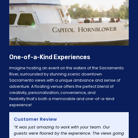
One-of-a-Kind Experiences
Imagine hosting an event on the wate
r
s of the Sacramento
River
, surrounded by stunning scenic
downtown
Sacramento
views
with a unique ambiance and sense of
adventure. A floating venue offers the perfect blend of
creativity, personalization, convenience, and
flexibility
that’s
both a memorable and one-of-a-kind
experience!
Customer Review
“It was just amazing to work with your team. Our
guests were floored by the experience. The views going