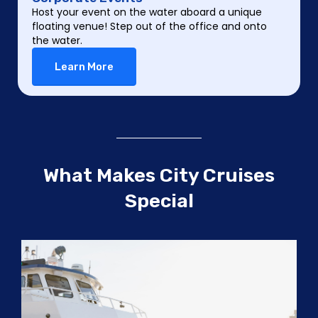
Host your event on the water aboard a unique
floating venue! Step out of the office and onto
the water.
Learn More
What Makes City Cruises
Special