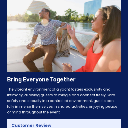
Bring Everyone Together
The vibrant environment of a yacht fosters exclusivity and
intimacy, allowing guests to mingle and connect freely. With
safety and security in a controlled environment, guests can
fully immerse themselves in shared activities, enjoying peace
of mind throughout the event.
Customer Review