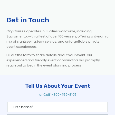
Get in Touch
City Cruises
operates
in 18 cities worldwide
, including
Sacramento,
with a fleet of over 100 vessels, offering a dynamic
mix of
sightseeing, ferry service, and unforgettable private
event experiences.
Fill out the form to share details about your event. Our
experienced and friendly event coordinators will promptly
reach out to begin the event planning process.
Tell Us About Your Event
or Call
1-800-459-8105