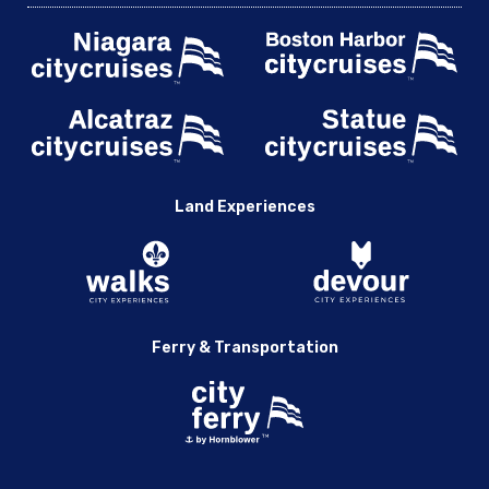
Land Experiences
Ferry & Transportation