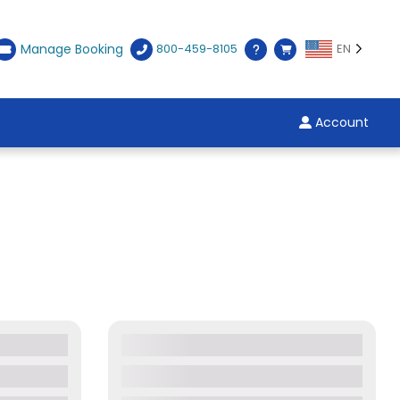
Manage Booking
800-459-8105
EN
Account