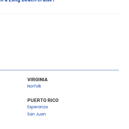
VIRGINIA
Norfolk
PUERTO RICO
Esperanza
San Juan