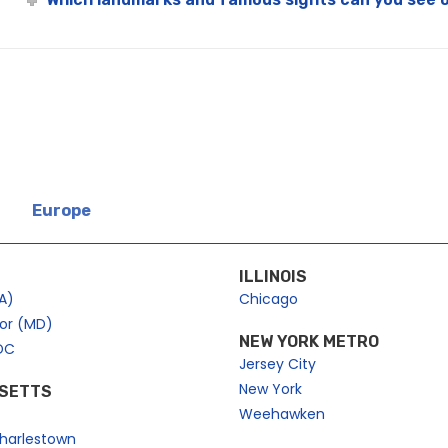
Europe
ILLINOIS
A)
Chicago
bor (MD)
NEW YORK METRO
DC
Jersey City
New York
SETTS
Weehawken
harlestown