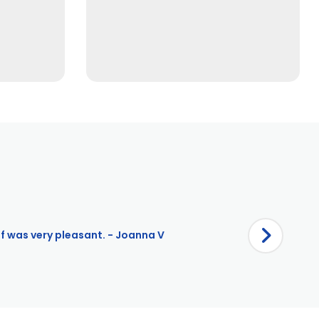
ff was very pleasant. - Joanna V