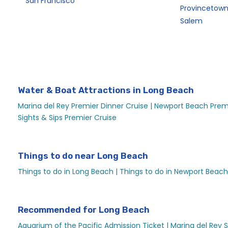
San Francisco
Provincetow
Salem
Water & Boat Attractions in Long Beach
Marina del Rey Premier Dinner Cruise |
Newport Beach Premi
Sights & Sips Premier Cruise
Things to do near Long Beach
Things to do in Long Beach |
Things to do in Newport Beach
Recommended for Long Beach
Aquarium of the Pacific Admission Ticket |
Marina del Rey S