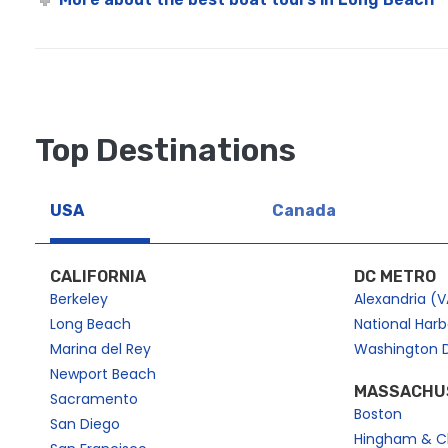
Top Destinations
USA
Canada
CALIFORNIA
DC METRO
Berkeley
Alexandria (V
Long Beach
National Har
Marina del Rey
Washington 
Newport Beach
MASSACHU
Sacramento
Boston
San Diego
Hingham & C