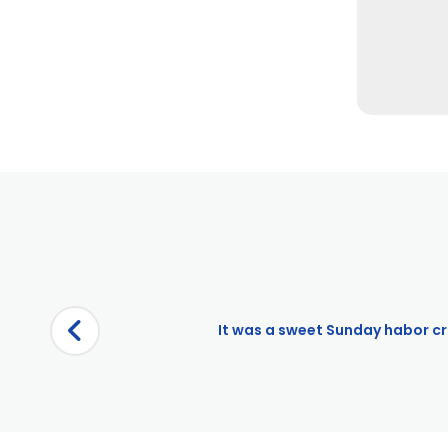
It was a sweet Sunday habor cru