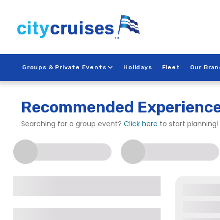
Skip
to
content
Groups & Private Events
Holidays
Fleet
Our Bran
City Cruises – Long B
Recommended Experienc
Searching for a group event?
Click here
to start planning!