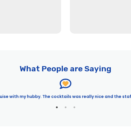
What People are Saying
ise with my hubby. The cocktails was really nice and the sta