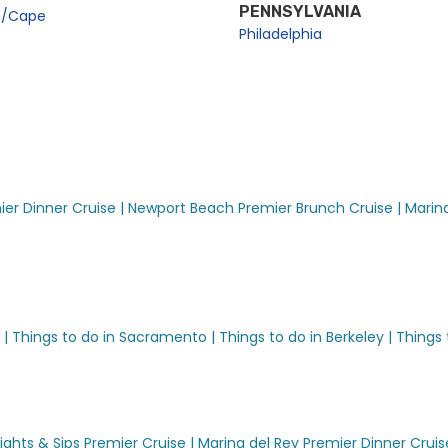
PENNSYLVANIA
n/Cape
Philadelphia
er Dinner Cruise |
Newport Beach Premier Brunch Cruise |
Marina
 |
Things to do in Sacramento |
Things to do in Berkeley |
Things 
ights & Sips Premier Cruise |
Marina del Rey Premier Dinner Cruis