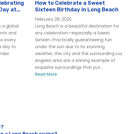
lebrating
How to Celebrate a Sweet
Day at
Sixteen Birthday in Long Beach
February 28, 2025
 a global
Long Beach is a beautiful destination for
ents and
any celebration—especially a Sweet
ss every
Sixteen. Practically guaranteeing fun
a day to
under the sun due to its stunning
ender
weather, this city and the surrounding Los
Angeles area are a shining example of
exquisite surroundings that put...
Read More
e?
on a Long Beach cruise?