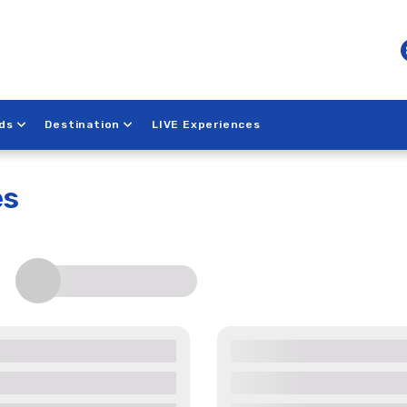
ds
Destination
LIVE Experiences
each
es