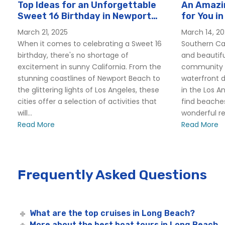
Top Ideas for an Unforgettable
An Amazin
Sweet 16 Birthday in Newport
for You in
Beach
March 21, 2025
March 14, 2
When it comes to celebrating a Sweet 16
Southern Cal
birthday, there's no shortage of
and beautifu
excitement in sunny California. From the
community o
stunning coastlines of Newport Beach to
waterfront d
the glittering lights of Los Angeles, these
in the Los A
cities offer a selection of activities that
find beaches
will...
wonderful res
Read More
Read More
Frequently Asked Questions
What are the top cruises in Long Beach?
More about the best boat tours in Long Beach