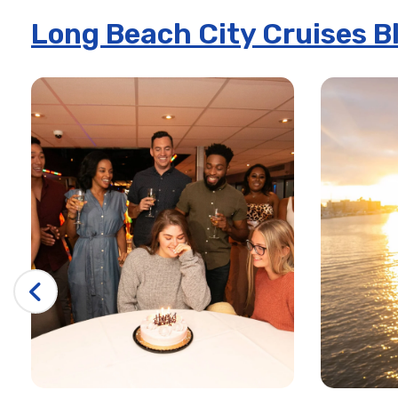
Long Beach City Cruises B