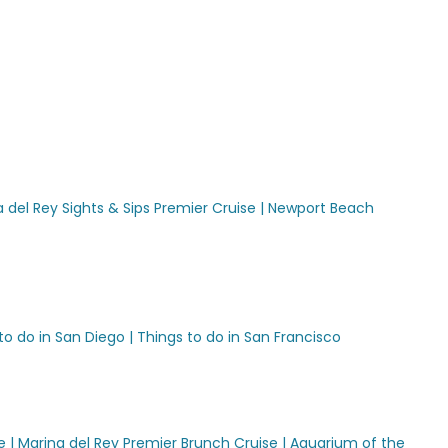
 del Rey Sights & Sips Premier Cruise |
Newport Beach
to do in San Diego |
Things to do in San Francisco
e |
Marina del Rey Premier Brunch Cruise |
Aquarium of the