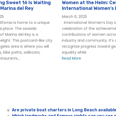
g Sweet 16 Is Waiting
Women at the Helm: Ce
 Marina del Rey
International Women’s 
Hornblower
025
March 6, 2025
ifornia is home to a unique
International Women’s Day is
l place. The seaside
celebration of the achievem
f Marina del Rey is a
contributions of women acro
elight. This postcard-like city
industry and community. It’s 
ngeles area is where you will
recognize progress toward g
, bike paths, sailboats,
equality while
taurants,...
Read More
Are private boat charters in Long Beach availabl
Which landmarks and famous sights can you see 