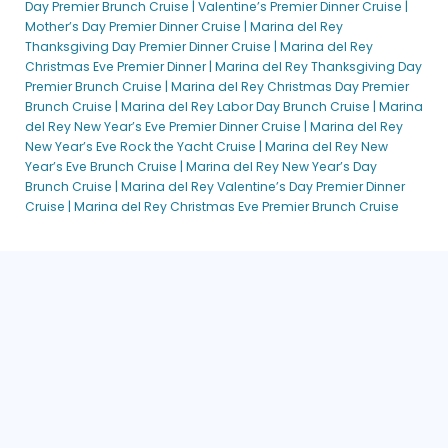
Day Premier Brunch Cruise |
Valentine’s Premier Dinner Cruise |
Mother’s Day Premier Dinner Cruise |
Marina del Rey
Thanksgiving Day Premier Dinner Cruise |
Marina del Rey
Christmas Eve Premier Dinner |
Marina del Rey Thanksgiving Day
Premier Brunch Cruise |
Marina del Rey Christmas Day Premier
Brunch Cruise |
Marina del Rey Labor Day Brunch Cruise |
Marina
del Rey New Year’s Eve Premier Dinner Cruise |
Marina del Rey
New Year’s Eve Rock the Yacht Cruise |
Marina del Rey New
Year’s Eve Brunch Cruise |
Marina del Rey New Year’s Day
Brunch Cruise |
Marina del Rey Valentine’s Day Premier Dinner
Cruise |
Marina del Rey Christmas Eve Premier Brunch Cruise