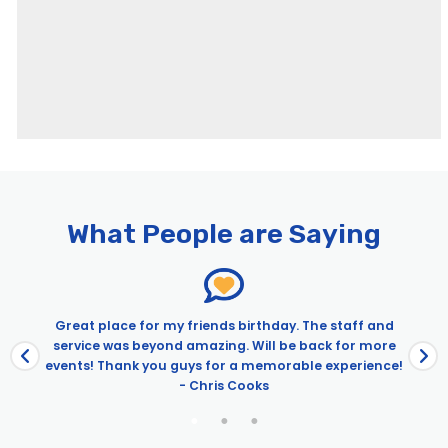
What People are Saying
Great place for my friends birthday. The staff and
service was beyond amazing. Will be back for more
events! Thank you guys for a memorable experience!
- Chris Cooks
e
.