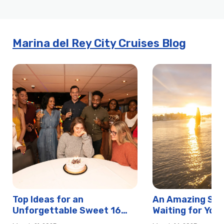
h
e
Marina del Rey City Cruises Blog
e
l
Top Ideas for an
An Amazing Swe
Unforgettable Sweet 16
Waiting for You 
Birthday in Newport Beach
Rey