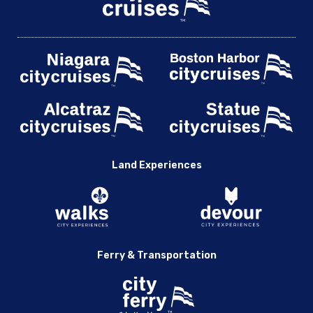
Land Experiences
Ferry & Transportation