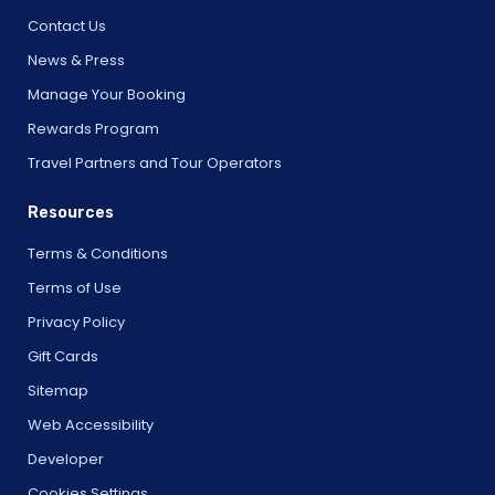
Contact Us
News & Press
Manage Your Booking
Rewards Program
Travel Partners and Tour Operators
Resources
Terms & Conditions
Terms of Use
Privacy Policy
Gift Cards
Sitemap
Web Accessibility
Developer
Cookies Settings