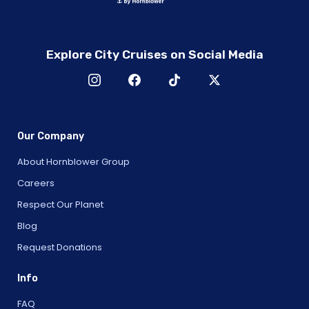
Explore City Cruises on Social Media
Our Company
About Hornblower Group
Careers
Respect Our Planet
Blog
Request Donations
Info
FAQ