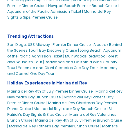
Premier Dinner Cruise |
Newport Beach Premier Brunch Cruise |
Aquarium of the Pacific Admission Ticket |
Marina del Rey
Sights & Sips Premier Cruise
Trending Attractions
San Diego: USS Midway |
Premier Dinner Cruise |
Alcatraz Behind
the Scenes Tour |
Bay Discovery Cruise |
Long Beach: Aquarium
of the Pacific Admission Ticket |
Muir Woods Redwood Forest
and Sausalito Tour |
Redwoods and California Wine Country
Tour |
Yosemite and Giant Sequoias One Day Tour |
Monterey
and Carmel One Day Tour
Holiday Experiences in Marina del Rey
Marina del Rey 4th of July Premier Dinner Cruise |
Marina del Rey
New Year’s Day Brunch Cruise |
Marina del Rey Father’s Day
Premier Dinner Cruise |
Marina del Rey Christmas Day Premier
Dinner Cruise |
Marina del Rey Labor Day Brunch Cruise |
St.
Patrick’s Day Sights & Sips Cruise |
Marina del Rey Valentines
Brunch Cruise |
Marina del Rey 4th of July Premier Brunch Cruise
|
Marina del Rey Father’s Day Premier Brunch Cruise |
Mother’s