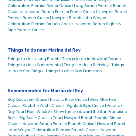
Celebration Premier Dinner Cruise |
Long Beach Premier Brunch
Cruises |
Newport Beach Premier Dinner Cruise |
Newport Beach
Premier Brunch Cruise |
Newport Beach John Wayne
Celebration Premier Brunch Cruise |
Newport Beach Sights &
Sips Premier Cruise
Things to do near Marina del Rey
Things to do in Long Beach |
Things to do in Newport Beach |
Things to do in Sacramento |
Things to do in Berkeley |
Things
to do in San Diego |
Things to do in San Francisco
Recommended for Marina del Rey
Bay Discovery Cruise |
Historic River Cruise |
Alive After Five
Cruise |
Rock the Yacht Cruise |
Sights & Sips Cruise |
Alcatraz
Day Tour |
Fleet Week Air Show Lunch aboard the San Francisco
Belle |
Big Bus – Classic Tour |
Newport Beach Premier Dinner
Cruise |
Newport Beach Premier Brunch Cruise |
Newport Beach
John Wayne Celebration Premier Brunch Cruise |
Newport
Beach Sights & Sips Premier Cruise |
John Wayne Celebration