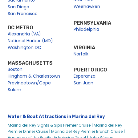
Sacramento
Weehawken
San Diego
San Francisco
PENNSYLVANIA
DC METRO
Philadelphia
Alexandria (VA)
National Harbor (MD)
Washington DC
VIRGINIA
Norfolk
MASSACHUSETTS
Boston
PUERTO RICO
Hingham & Charlestown
Esperanza
Provincetown/Cape
San Juan
Salem
Water & Boat Attractions in Marina del Rey
Marina del Rey Sights & Sips Premier Cruise |
Marina del Rey
Premier Dinner Cruise |
Marina del Rey Premier Brunch Cruise |
Aquarium of the Pacific Admission Ticket |
John Wayne