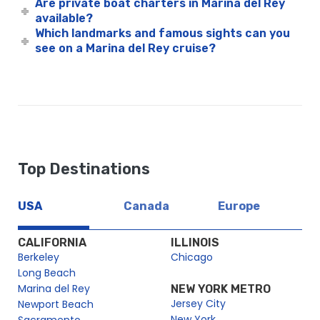
Are private boat charters in Marina del Rey
available?
Which landmarks and famous sights can you
see on a Marina del Rey cruise?
Top Destinations
USA
Canada
Europe
CALIFORNIA
ILLINOIS
Berkeley
Chicago
Long Beach
Marina del Rey
NEW YORK METRO
Jersey City
Newport Beach
New York