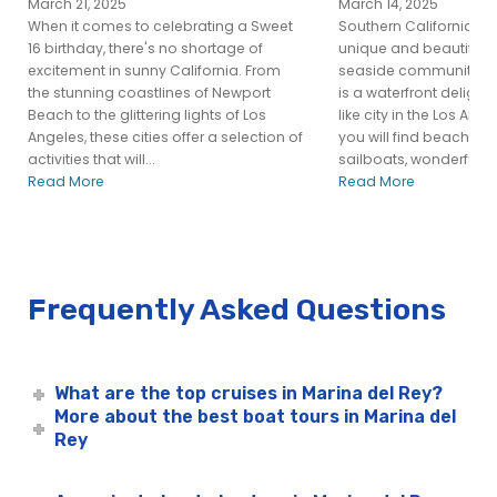
March 21, 2025
March 14, 2025
When it comes to celebrating a Sweet
Southern California is
16 birthday, there's no shortage of
unique and beautiful p
excitement in sunny California. From
seaside community of
the stunning coastlines of Newport
is a waterfront delight
Beach to the glittering lights of Los
like city in the Los Ang
Angeles, these cities offer a selection of
you will find beaches, 
activities that will...
sailboats, wonderful res
Read More
Read More
Frequently Asked Questions
What are the top cruises in Marina del Rey?
More about the best boat tours in Marina del
Rey