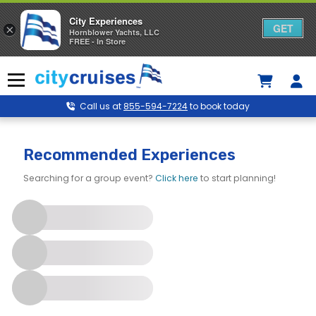
City Experiences
GET
×
Hornblower Yachts, LLC
FREE - In Store
Skip
to
Menu
content
Call us at
855-594-7224
to book today
City Cruises – Marina del Rey
Recommended Experiences
Searching for a group event?
Click here
to start planning!