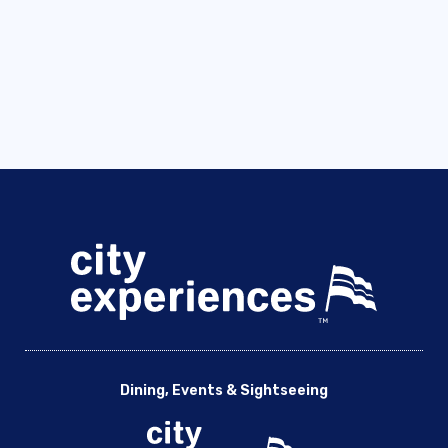
Dining, Events & Sightseeing