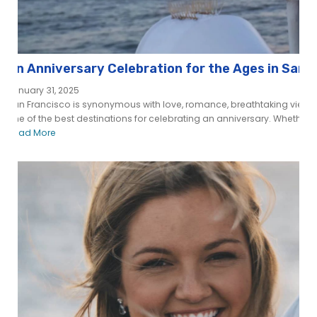
An Anniversary Celebration for the Ages in San 
January 31, 2025
San Francisco is synonymous with love, romance, breathtaking views, a
one of the best destinations for celebrating an anniversary. Whether you
Read More