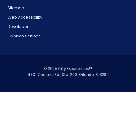
Sitemap
Web Accessibility
Developer
Cookies Settings
© 2025 City Experiences™
4901 Vineland Rd., Ste. 200, Orlando, FL 32811