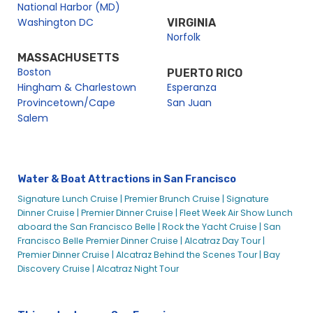
National Harbor (MD)
Washington DC
VIRGINIA
Norfolk
MASSACHUSETTS
Boston
PUERTO RICO
Hingham & Charlestown
Esperanza
Provincetown/Cape
San Juan
Salem
Water & Boat Attractions in San Francisco
Signature Lunch Cruise |
Premier Brunch Cruise |
Signature
Dinner Cruise |
Premier Dinner Cruise |
Fleet Week Air Show Lunch
aboard the San Francisco Belle |
Rock the Yacht Cruise |
San
Francisco Belle Premier Dinner Cruise |
Alcatraz Day Tour |
Premier Dinner Cruise |
Alcatraz Behind the Scenes Tour |
Bay
Discovery Cruise |
Alcatraz Night Tour