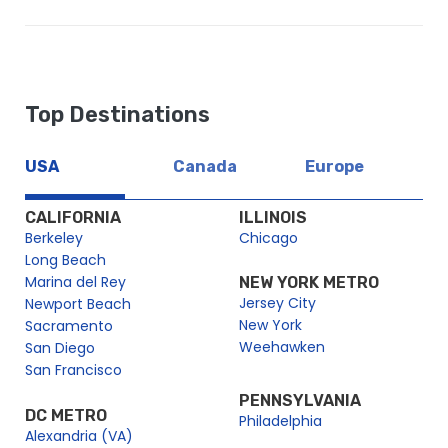
Top Destinations
USA
Canada
Europe
CALIFORNIA
ILLINOIS
Berkeley
Chicago
Long Beach
Marina del Rey
NEW YORK METRO
Jersey City
Newport Beach
New York
Sacramento
Weehawken
San Diego
San Francisco
PENNSYLVANIA
DC METRO
Philadelphia
Alexandria (VA)