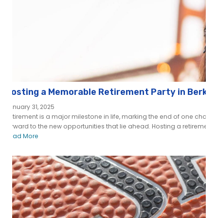
Hosting a Memorable Retirement Party in Berkele
January 31, 2025
Retirement is a major milestone in life, marking the end of one chapt
forward to the new opportunities that lie ahead. Hosting a retirement pa
Read More