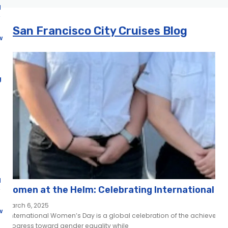
d
San Francisco City Cruises Blog
w
g
d
Women at the Helm: Celebrating International W
March 6, 2025
w
International Women’s Day is a global celebration of the achievemen
progress toward gender equality while