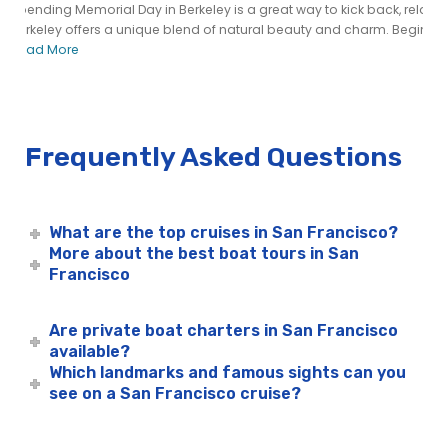
Spending Memorial Day in Berkeley is a great way to kick back, relax,
Berkeley offers a unique blend of natural beauty and charm. Begin...
Read More
Frequently Asked Questions
What are the top cruises in San Francisco?
More about the best boat tours in San
Francisco
Are private boat charters in San Francisco
available?
Which landmarks and famous sights can you
see on a San Francisco cruise?