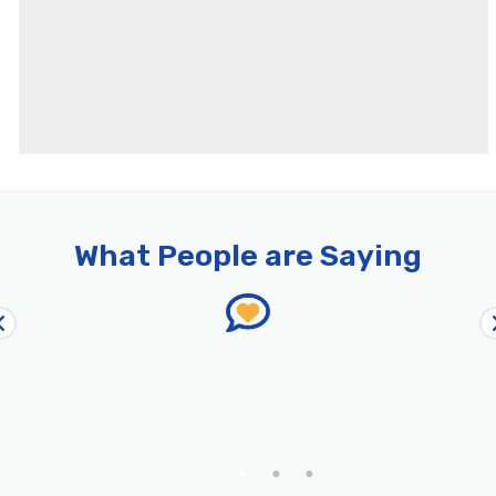
What People are Saying