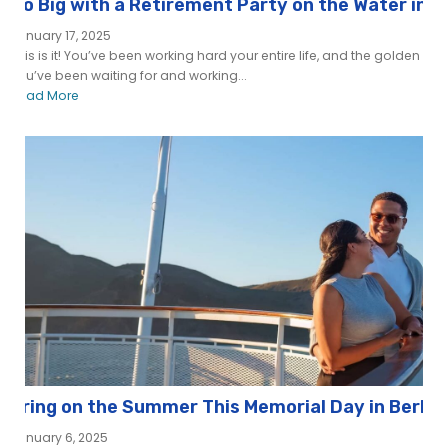
Go Big with a Retirement Party on the Water in 
January 17, 2025
This is it! You’ve been working hard your entire life, and the golden ye
you’ve been waiting for and working...
Read More
Bring on the Summer This Memorial Day in Berke
January 6, 2025