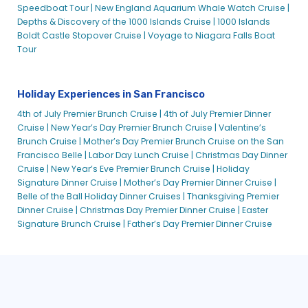
Speedboat Tour |
New England Aquarium Whale Watch Cruise |
Depths & Discovery of the 1000 Islands Cruise |
1000 Islands
Boldt Castle Stopover Cruise |
Voyage to Niagara Falls Boat
Tour
Holiday Experiences in San Francisco
4th of July Premier Brunch Cruise |
4th of July Premier Dinner
Cruise |
New Year’s Day Premier Brunch Cruise |
Valentine’s
Brunch Cruise |
Mother’s Day Premier Brunch Cruise on the San
Francisco Belle |
Labor Day Lunch Cruise |
Christmas Day Dinner
Cruise |
New Year’s Eve Premier Brunch Cruise |
Holiday
Signature Dinner Cruise |
Mother’s Day Premier Dinner Cruise |
Belle of the Ball Holiday Dinner Cruises |
Thanksgiving Premier
Dinner Cruise |
Christmas Day Premier Dinner Cruise |
Easter
Signature Brunch Cruise |
Father’s Day Premier Dinner Cruise