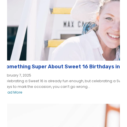
Something Super About Sweet 16 Birthdays in S
February 7, 2025
Celebrating a Sweet 16 is already fun enough, but celebrating a Sweet 
ways to mark the occasion, you can’t go wrong...
Read More