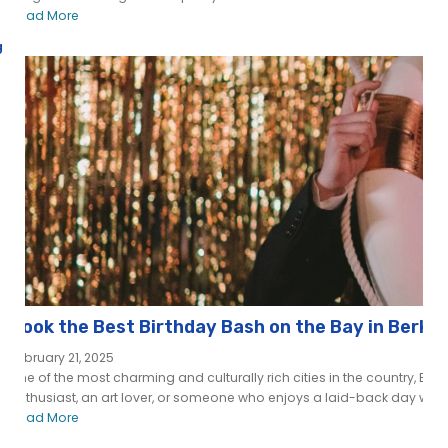
Read More
g
Book the Best Birthday Bash on the Bay in Berke
February 21, 2025
One of the most charming and culturally rich cities in the country, Berk
enthusiast, an art lover, or someone who enjoys a laid-back day with..
Read More