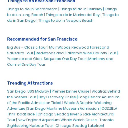
Things to do near San Francisco
Things to do in Sacramento |
Things to do in Berkeley |
Things
to do in Long Beach |
Things to do in Marina del Rey |
Things to
do in San Diego |
Things to do in Newport Beach
Recommended for San Francisco
Big Bus – Classic Tour |
Muir Woods Redwood Forest and
Sausalito Tour |
Redwoods and California Wine Country Tour |
Yosemite and Giant Sequoias One Day Tour |
Monterey and
Carmel One Day Tour
Trending Attractions
San Diego: USS Midway |
Premier Dinner Cruise |
Alcatraz Behind
the Scenes Tour |
Bay Discovery Cruise |
Long Beach: Aquarium
of the Pacific Admission Ticket |
Whale & Dolphin Watching
Adventure |
San Diego Maritime Museum Admission |
CODZILLA
Thrill-boat Ride |
Chicago Seadog River & Lake Architectural
Tour |
New England Aquarium Whale Watch Cruise |
Toronto
Sightseeing Harbour Tour |
Chicago Seadog Lakefront