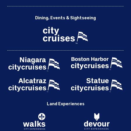
Dining, Events & Sightseeing
Land Experiences