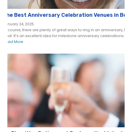
The Best Anniversary Celebration Venues in Ber
January 24, 2025
Of course, there are plenty of great ways to ring in an anniversary, but 
beat. It’s an excellent idea for milestone anniversary celebrations...
Read More