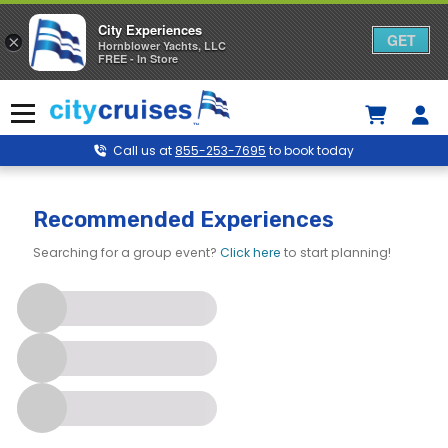
City Experiences
GET
×
Hornblower Yachts, LLC
FREE - In Store
Skip
to
Menu
content
Call us at
855-253-7695
to book today
Recommended Experiences
Searching for a group event?
Click here
to start planning!