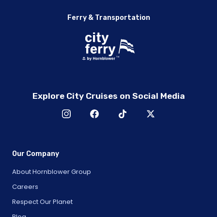
Ferry & Transportation
Explore City Cruises on Social Media
Our Company
About Hornblower Group
Careers
Respect Our Planet
Blog