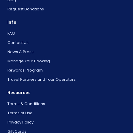
Request Donations
Info
FAQ
Contact Us
News & Press
Manage Your Booking
Rewards Program
Travel Partners and Tour Operators
Resources
Terms & Conditions
Terms of Use
Privacy Policy
Gift Cards