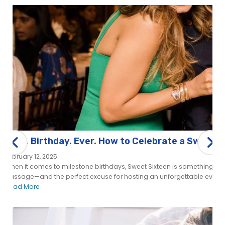
Best. Birthday. Ever. How to Celebrate a Sweet S
February 12, 2025
When it comes to milestone birthdays, Sweet Sixteen is something spe
passage—and the perfect excuse for hosting an unforgettable event. 
Read More