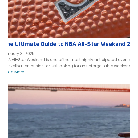
The Ultimate Guide to NBA All-Star Weekend 202
January 31, 2025
NBA All-Star Weekend is one of the most highly anticipated events in 
basketball enthusiast or just looking for an unforgettable weekend fille
Read More