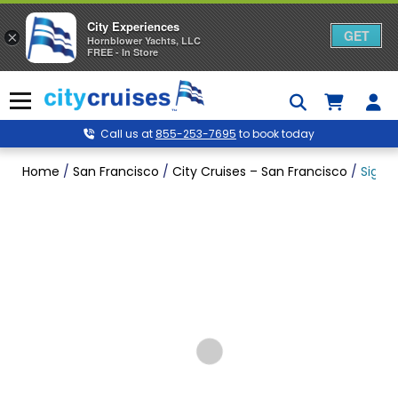
City Experiences
GET
×
Hornblower Yachts, LLC
FREE - In Store
Skip
to
Menu
content
Call us at
855-253-7695
to book today
Home
/
San Francisco
/
City Cruises – San Francisco
/
Signa