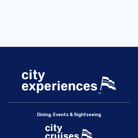
Dining, Events & Sightseeing