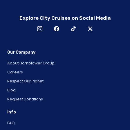
Explore City Cruises on Social Media
Our Company
About Hornblower Group
Careers
Respect Our Planet
Blog
Request Donations
Info
FAQ