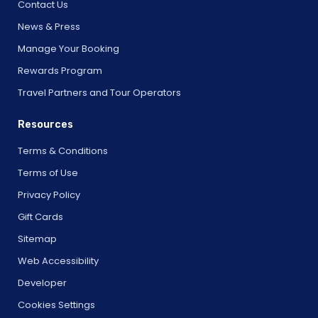
Contact Us
News & Press
Manage Your Booking
Rewards Program
Travel Partners and Tour Operators
Resources
Terms & Conditions
Terms of Use
Privacy Policy
Gift Cards
Sitemap
Web Accessibility
Developer
Cookies Settings