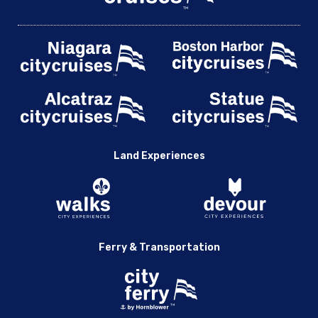
Land Experiences
Ferry & Transportation