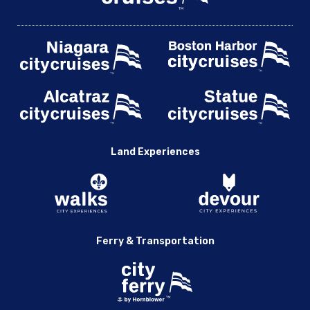
Land Experiences
Ferry & Transportation