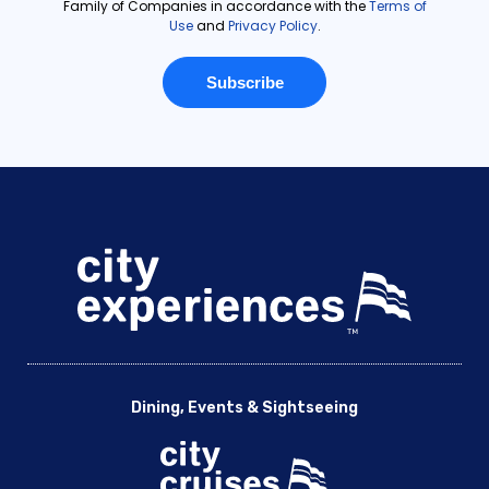
Dining, Events & Sightseeing