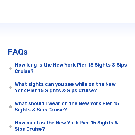
FAQs
How long is the New York Pier 15 Sights & Sips
Cruise?
What sights can you see while on the New
York Pier 15 Sights & Sips Cruise?
What should I wear on the New York Pier 15
Sights & Sips Cruise?
How much is the New York Pier 15 Sights &
Sips Cruise?