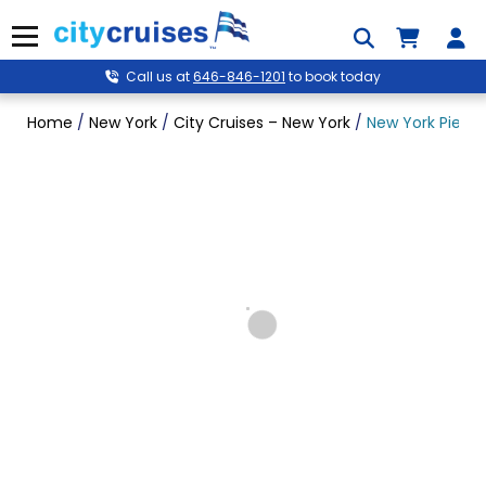
Skip
to
Menu
content
Call us at
646-846-1201
to book today
Home
/
New York
/
City Cruises – New York
/
New York Pier Si