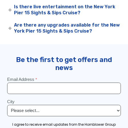
Is there live entertainment on the New York
Pier 15 Sights & Sips Cruise?
Are there any upgrades available for the New
York Pier 15 Sights & Sips Cruise?