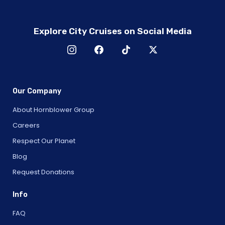
Explore City Cruises on Social Media
Our Company
About Hornblower Group
Careers
Respect Our Planet
Blog
Request Donations
Info
FAQ