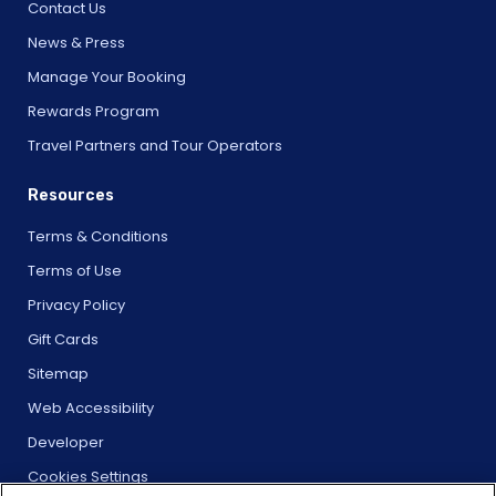
Contact Us
News & Press
Manage Your Booking
Rewards Program
Travel Partners and Tour Operators
Resources
Terms & Conditions
Terms of Use
Privacy Policy
Gift Cards
Sitemap
Web Accessibility
Developer
Cookies Settings