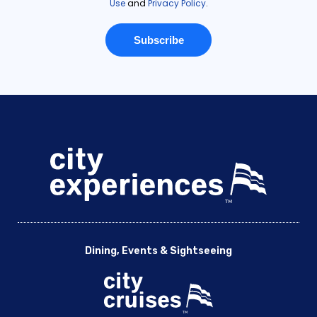
Dining, Events & Sightseeing