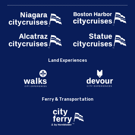
Land Experiences
Ferry & Transportation