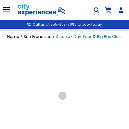
Skip
to
Menu
content
Call us at
855-253-7695
to book today
Home
/
San Francisco
/
Alcatraz Day Tour & Big Bus Classic 