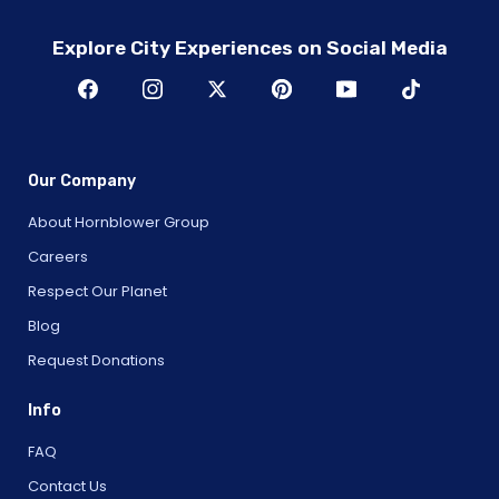
Explore City Experiences on Social Media
Our Company
About Hornblower Group
Careers
Respect Our Planet
Blog
Request Donations
Info
FAQ
Contact Us