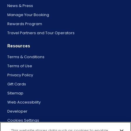
News & Press
Manage Your Booking
Rewards Program
Travel Partners and Tour Operators
Resources
Terms & Conditions
Terms of Use
Privacy Policy
Gift Cards
Sitemap
Web Accessibility
Developer
Cookies Settings
This website stores data such as cookies to enable