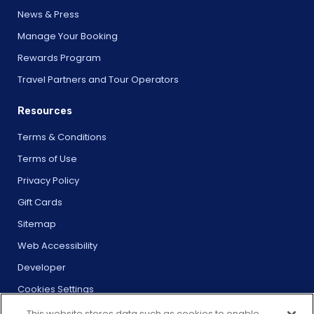
News & Press
Manage Your Booking
Rewards Program
Travel Partners and Tour Operators
Resources
Terms & Conditions
Terms of Use
Privacy Policy
Gift Cards
Sitemap
Web Accessibility
Developer
Cookies Settings
This website stores data such as cookies to enable