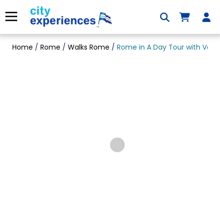
Skip
to
Menu
content
Home
/
Rome
/
Walks Rome
/
Rome in A Day Tour with Vati