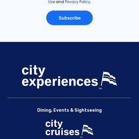
Dining, Events & Sightseeing