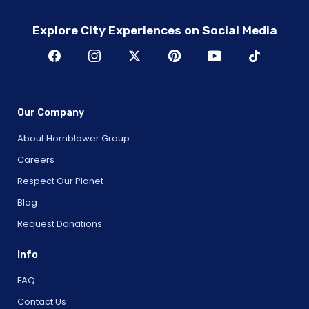
Explore City Experiences on Social Media
Our Company
About Hornblower Group
Careers
Respect Our Planet
Blog
Request Donations
Info
FAQ
Contact Us