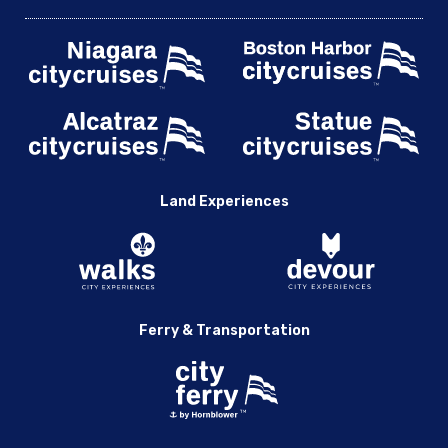
Land Experiences
Ferry & Transportation