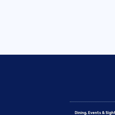
Dining, Events & Sigh