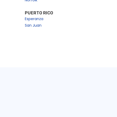
Norfolk
PUERTO RICO
Esperanza
San Juan