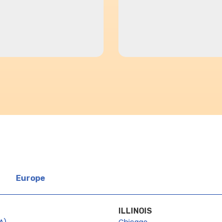
Europe
ILLINOIS