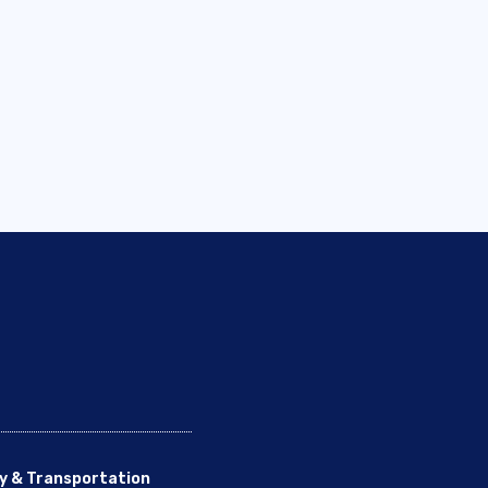
y & Transportation