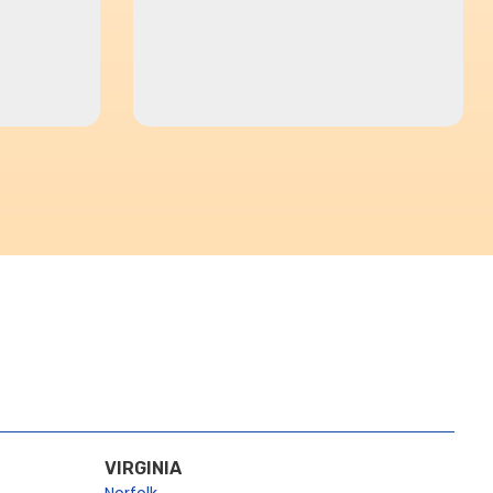
VIRGINIA