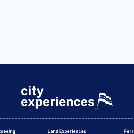
tseeing
Land Experiences
Ferr