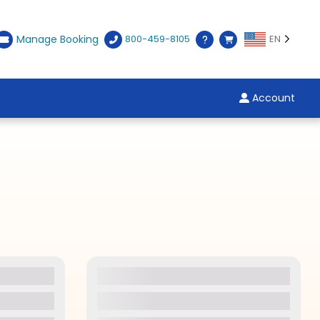
Manage Booking
800-459-8105
EN
Account