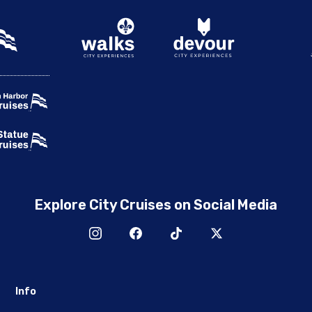
Explore City Cruises on Social Media
Info