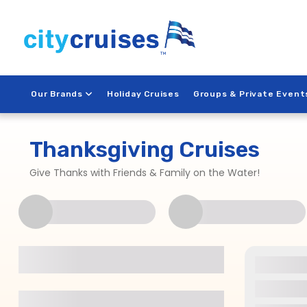
Skip
to
content
Our Brands
Holiday Cruises
Groups & Private Event
Thanksgiving Cruises
Give Thanks with Friends & Family on the Water!