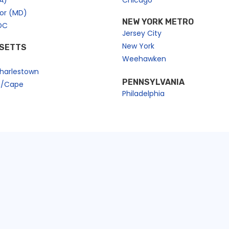
A)
Chicago
bor (MD)
NEW YORK METRO
DC
Jersey City
New York
SETTS
Weehawken
harlestown
PENNSYLVANIA
n/Cape
Philadelphia