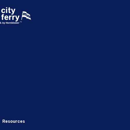
Resources