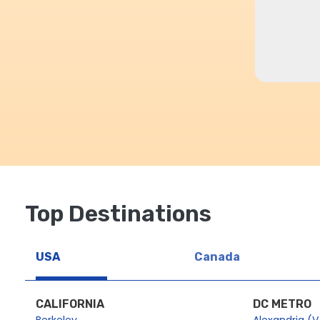
Top Destinations
USA
Canada
CALIFORNIA
DC METRO