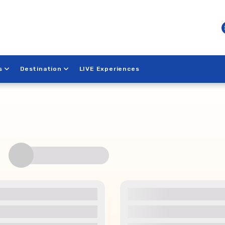
s
Destination
LIVE Experiences