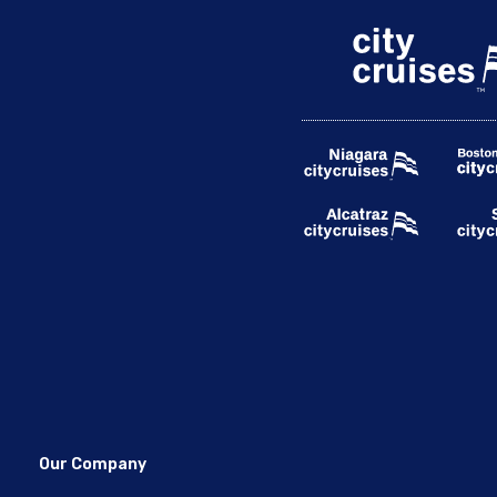
Our Company