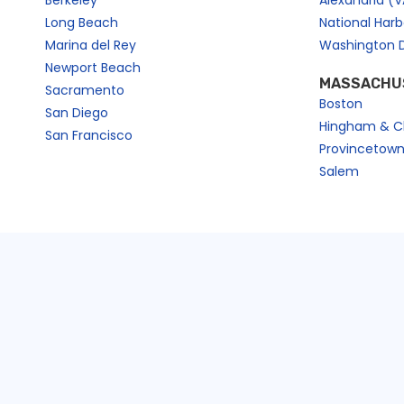
Berkeley
Alexandria (V
Long Beach
National Har
Marina del Rey
Washington 
Newport Beach
MASSACHU
Sacramento
Boston
San Diego
Hingham & C
San Francisco
Provincetow
Salem